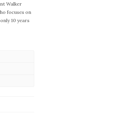
ant Walker
who focuses on
only 10 years