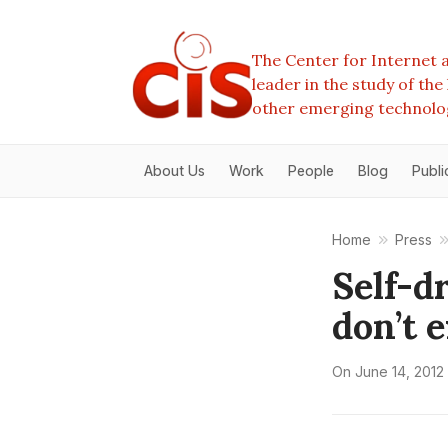
The Center for Internet a
leader in the study of th
other emerging technolo
About Us
Work
People
Blog
Publi
Home
Press
Self-d
don’t 
On
June 14, 2012