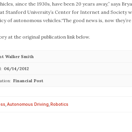
ehicles, since the 1930s, have been 20 years away,” says Bry
 at Stanford University’s Center for Internet and Society 
icy of autonomous vehicles.“The good news is, now they’re 
ory at the original publication link below.
nt Walker Smith
:
06/14/2012
ation:
Financial Post
ess
,
Autonomous Driving
,
Robotics