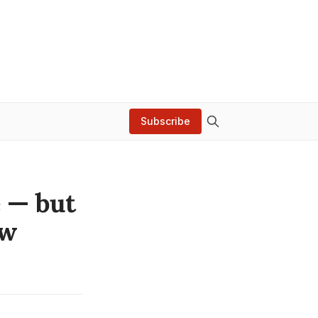
Subscribe
e — but
ow