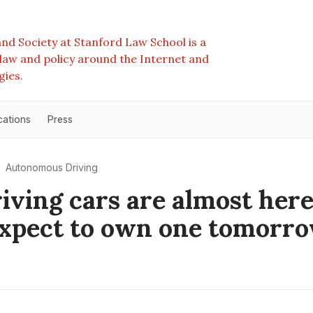
nd Society at Stanford Law School is a
e law and policy around the Internet and
gies.
cations
Press
Autonomous Driving
riving cars are almost her
expect to own one tomorr