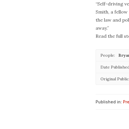
“Self-driving v
Smith, a fellow
the law and pol
away.”
Read the full st
People:
Brya
Date Published
Original Public
Published in:
Pr