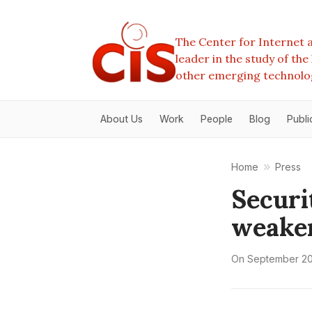
The Center for Internet a
leader in the study of th
other emerging technolo
About Us
Work
People
Blog
Publi
Home
Press
Securi
weake
On
September 20