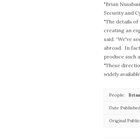
"Brian Nussbau
Security and C
"The details of
creating an ex
said. “We've se
abroad. In fac
produce such a 
"These directi
widely available
People:
Bria
Date Published
Original Public