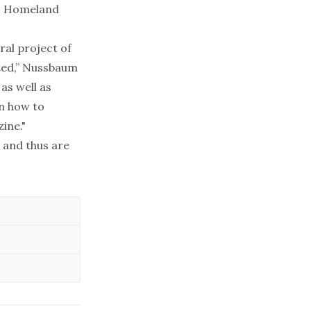
s, Homeland
ral project of
ated,” Nussbaum
as well as
on how to
ine."
 and thus are