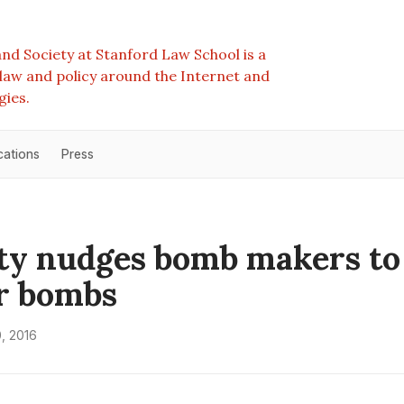
nd Society at Stanford Law School is a
e law and policy around the Internet and
gies.
cations
Press
ty nudges bomb makers to
r bombs
, 2016