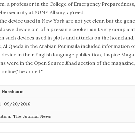
m, a professor in the College of Emergency Preparednes
ybersecurity at SUNY Albany, agreed.
 the device used in New York are not yet clear, but the gene
plosive device out of a pressure cooker isn't very complic
en such devices used in plots and attacks on the homeland, 
t, Al Qaeda in the Arabian Peninsula included information 
device in their English language publication, Inspire Magaz
ons were in the Open Source Jihad section of the magazine,
 online," he added."
n Nussbaum
:
09/20/2016
ation:
The Journal News