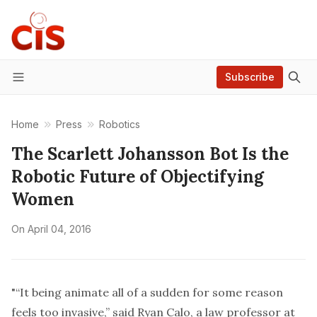
Subscribe
Menu
Home
Press
Robotics
The Scarlett Johansson Bot Is the
Robotic Future of Objectifying
Women
On
April 04, 2016
"“It being animate all of a sudden for some reason
feels too invasive,” said Ryan Calo, a law professor at