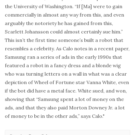
the University of Washington. “If [Ma] were to gain
commercially in almost any way from this, and even
arguably the notoriety he has gained from this,
Scarlett Johansson could almost certainly sue him.”
This isn’t the first time someone’s built a robot that
resembles a celebrity. As Calo notes in
a recent paper
,
Samsung ran
a series of ads
in the early 1990s that
featured a robot in a fancy dress and a blonde wig
who was turning letters on a wall in what was a clear
depiction of Wheel of Fortune star Vanna White, even
if the bot did have a metal face. White sued, and won,
showing that “Samsung spent a lot of money on the
ads, and that they also paid Morton Downey Jr. a lot
of money to be in the other ads,” says Calo."