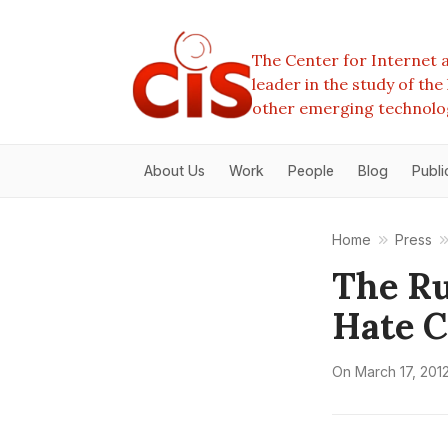
The Center for Internet a
leader in the study of th
other emerging technolo
About Us
Work
People
Blog
Publi
Home
Press
The Ru
Hate 
On
March 17, 201