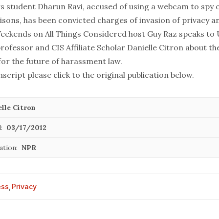
 student Dharun Ravi, accused of using a webcam to spy o
isons, has been convicted charges of invasion of privacy a
Weekends on All Things Considered host Guy Raz speaks to U
rofessor and CIS Affiliate Scholar
Danielle Citron
about th
for the future of harassment law.
nscript please click to the original publication below.
lle Citron
:
03/17/2012
ation:
NPR
ess
,
Privacy