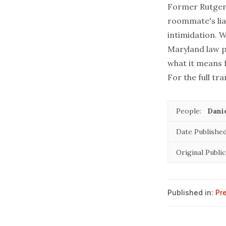
Former Rutgers
roommate's lia
intimidation. 
Maryland law p
what it means 
For the full tra
People:
Danie
Date Published
Original Public
Published in:
Pr