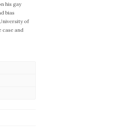
n his gay
nd bias
niversity of
e case and