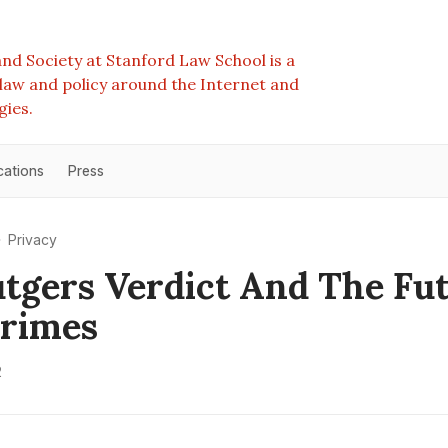
nd Society at Stanford Law School is a
e law and policy around the Internet and
gies.
cations
Press
Privacy
tgers Verdict And The Fu
Crimes
2