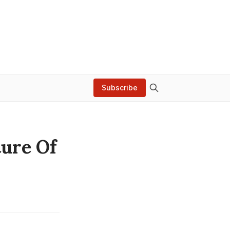
Subscribe
ture Of