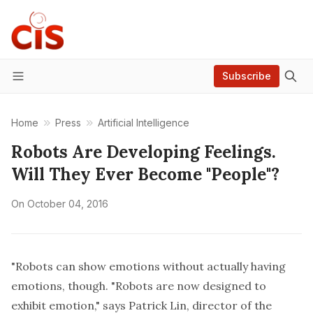
Subscribe
Menu
Home
Press
Artificial Intelligence
Robots Are Developing Feelings.
Will They Ever Become "People"?
On
October 04, 2016
"Robots can show emotions without actually having
emotions, though. "Robots are now designed to
exhibit emotion," says Patrick Lin, director of the