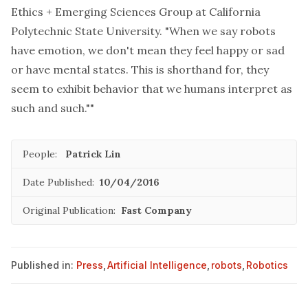
Ethics + Emerging Sciences Group at California
Polytechnic State University. "When we say robots
have emotion, we don't mean they feel happy or sad
or have mental states. This is shorthand for, they
seem to exhibit behavior that we humans interpret as
such and such.""
People:
Patrick Lin
Date Published:
10/04/2016
Original Publication:
Fast Company
Published in:
Press
,
Artificial Intelligence
,
robots
,
Robotics