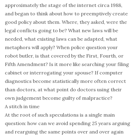
approximately the stage of the internet circa 1988,
and began to think about how to preemptively create
good policy about them. Where, they asked, were the
legal conflicts going to be? What new laws will be
needed, what existing laws can be adapted, what
metaphors will apply? When police question your
robot butler, is that covered by the First, Fourth, or
Fifth Amendment? Is it more like searching your filing
cabinet or interrogating your spouse? If computer
diagnostics become statistically more often correct
than doctors, at what point do doctors using their
own judgement become guilty of malpractice?
A stitch in time
At the root of such speculations is a single main
question: how can we avoid spending 25 years arguing
and rearguing the same points over and over again