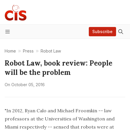
Subscribe
Menu
Home
Press
Robot Law
Robot Law, book review: People
will be the problem
On
October 05, 2016
"In 2012,
Ryan Calo
and
Michael Froomkin
-- law
professors at the Universities of Washington and
Miami respectively -- sensed that robots were at