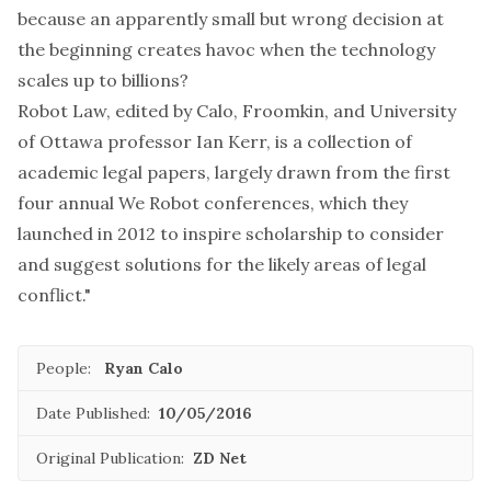
because an apparently small but wrong decision at
the beginning creates havoc when the technology
scales up to billions?
Robot Law
, edited by Calo, Froomkin, and University
of Ottawa professor
Ian Kerr
, is a collection of
academic legal papers, largely drawn from the first
four annual
We Robot
conferences, which they
launched in 2012 to inspire scholarship to consider
and suggest solutions for the likely areas of legal
conflict."
People:
Ryan Calo
Date Published:
10/05/2016
Original Publication:
ZD Net