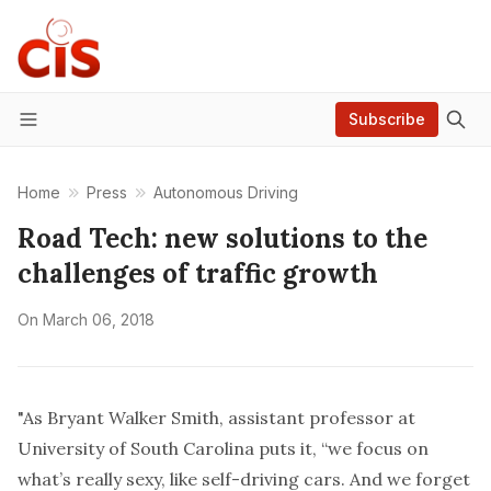
Subscribe
Menu
Home
Press
Autonomous Driving
Road Tech: new solutions to the
challenges of traffic growth
On
March 06, 2018
"As Bryant Walker Smith, assistant professor at
University of South Carolina puts it, “we focus on
what’s really sexy, like self-driving cars. And we forget