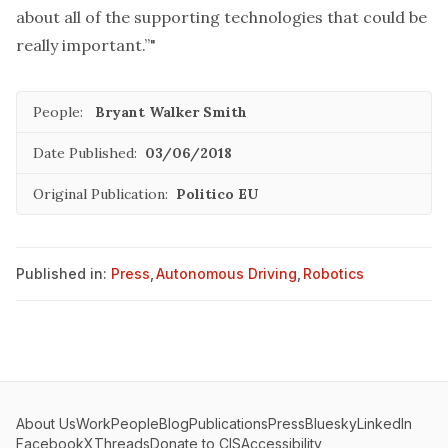
about all of the supporting technologies that could be
really important.”"
People:
Bryant Walker Smith
Date Published:
03/06/2018
Original Publication:
Politico EU
Published in:
Press
,
Autonomous Driving
,
Robotics
About Us
Work
People
Blog
Publications
Press
Bluesky
LinkedIn
Facebook
X
Threads
Donate to CIS
Accessibility