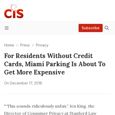
Subscribe
Menu
Home
Press
Privacy
For Residents Without Credit
Cards, Miami Parking Is About To
Get More Expensive
On
December 17, 2018
"“This sounds ridiculously unfair,” Jen King, the
Director of Consumer Privacy at Stanford Law