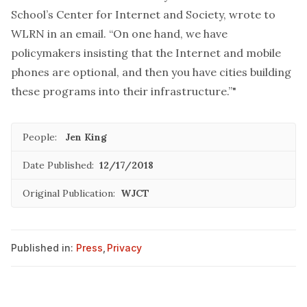
School’s Center for Internet and Society, wrote to
WLRN in an email. “On one hand, we have
policymakers insisting that the Internet and mobile
phones are optional, and then you have cities building
these programs into their infrastructure.”"
People:
Jen King
Date Published:
12/17/2018
Original Publication:
WJCT
Published in:
Press
,
Privacy