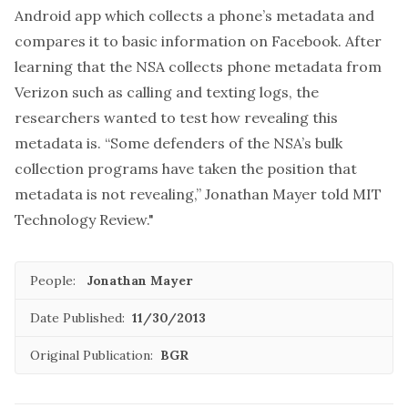
Android app which collects a phone’s metadata and
compares it to basic information on Facebook. After
learning that the NSA collects phone metadata from
Verizon such as calling and texting logs, the
researchers wanted to test how revealing this
metadata is. “Some defenders of the NSA’s bulk
collection programs have taken the position that
metadata is not revealing,” Jonathan Mayer told MIT
Technology Review."
People:
Jonathan Mayer
Date Published:
11/30/2013
Original Publication:
BGR