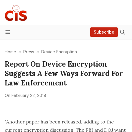
Subscribe
Menu
Home
Press
Device Encryption
Report On Device Encryption
Suggests A Few Ways Forward For
Law Enforcement
On
February 22, 2018
"Another paper has been released, adding to the
current encryption discussion
. The FBI and DOJ want