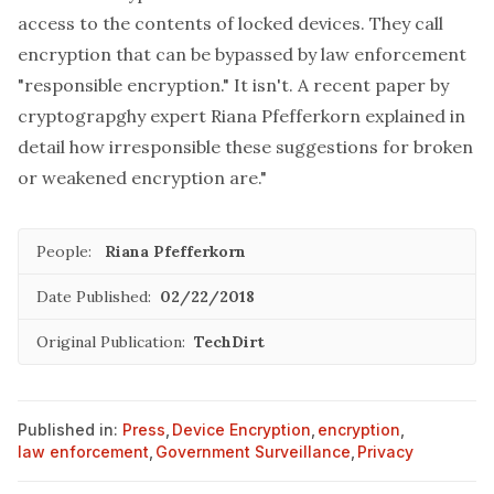
access to the contents of locked devices. They call
encryption that can be bypassed by law enforcement
"responsible encryption." It isn't. A recent paper by
cryptograpghy expert Riana Pfefferkorn
explained in
detail
how irresponsible these suggestions for broken
or weakened encryption are."
People:
Riana Pfefferkorn
Date Published:
02/22/2018
Original Publication:
TechDirt
Published in:
Press
,
Device Encryption
,
encryption
,
law enforcement
,
Government Surveillance
,
Privacy