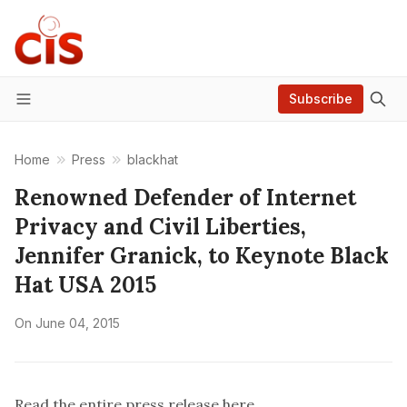
Subscribe
Menu
Home
Press
blackhat
Renowned Defender of Internet
Privacy and Civil Liberties,
Jennifer Granick, to Keynote Black
Hat USA 2015
On
June 04, 2015
Read the entire press release
here
.