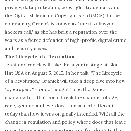
privacy, data protection, copyright, trademark and
the Digital Millennium Copyright Act (DMCA). In the
community, Granick is known as "the first lawyer
hackers call," as she has built a reputation over the
years as a fierce defender of high-profile digital crime
and security cases.
The Lifecycle of a Revolution
Jennifer Granick will take the keynote stage at Black
Hat USA on August 5, 2015. In her talk, "The Lifecycle
of a Revolution," Granick will take a deep dive into how
"cyberspace" – once thought to be the game-
changing tool that could break the shackles of age,
race, gender, and even law – looks a lot different
today than how it was originally intended. With all the
change in regulation and policy, where does that leave
security, openness, innovation, and freedom? In this