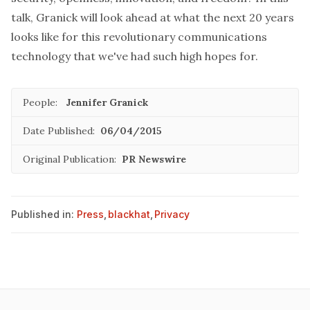
talk, Granick will look ahead at what the next 20 years
looks like for this revolutionary communications
technology that we've had such high hopes for.
People:
Jennifer Granick
Date Published:
06/04/2015
Original Publication:
PR Newswire
Published in:
Press
,
blackhat
,
Privacy