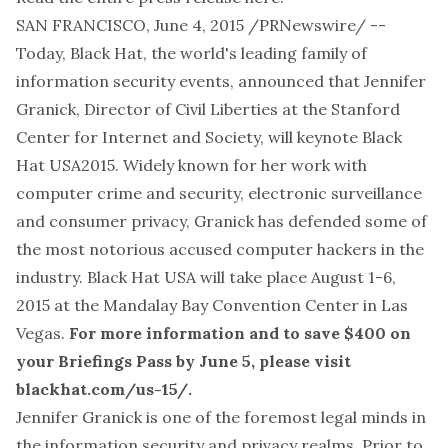
SAN FRANCISCO, June 4, 2015 /PRNewswire/ --
Today, Black Hat, the world's leading family of
information security events, announced that Jennifer
Granick, Director of Civil Liberties at the Stanford
Center for Internet and Society, will keynote Black
Hat USA2015. Widely known for her work with
computer crime and security, electronic surveillance
and consumer privacy, Granick has defended some of
the most notorious accused computer hackers in the
industry. Black Hat USA will take place August 1-6,
2015 at the Mandalay Bay Convention Center in Las
Vegas.
For more information and to save $400 on
your Briefings Pass by June 5, please visit
blackhat.com/us-15/
.
Jennifer Granick is one of the foremost legal minds in
the information security and privacy realms. Prior to