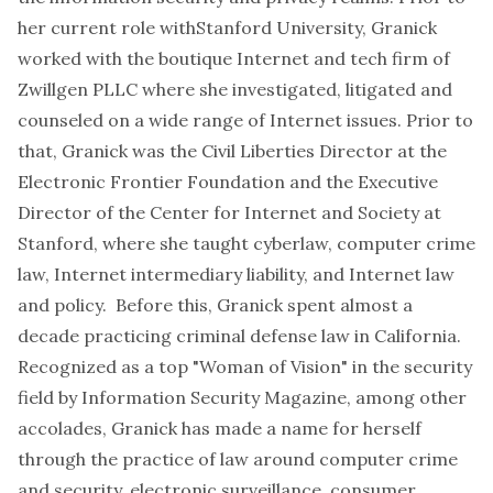
her current role withStanford University, Granick
worked with the boutique Internet and tech firm of
Zwillgen PLLC where she investigated, litigated and
counseled on a wide range of Internet issues. Prior to
that, Granick was the Civil Liberties Director at the
Electronic Frontier Foundation and the Executive
Director of the Center for Internet and Society at
Stanford, where she taught cyberlaw, computer crime
law, Internet intermediary liability, and Internet law
and policy. Before this, Granick spent almost a
decade practicing criminal defense law in California.
Recognized as a top "Woman of Vision" in the security
field by Information Security Magazine, among other
accolades, Granick has made a name for herself
through the practice of law around computer crime
and security, electronic surveillance, consumer