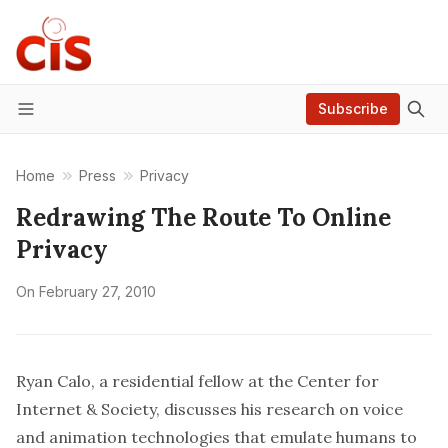
Subscribe
Menu
Home
Press
Privacy
Redrawing The Route To Online
Privacy
On
February 27, 2010
Ryan Calo, a residential fellow at the Center for
Internet & Society, discusses his research on voice
and animation technologies that emulate humans to