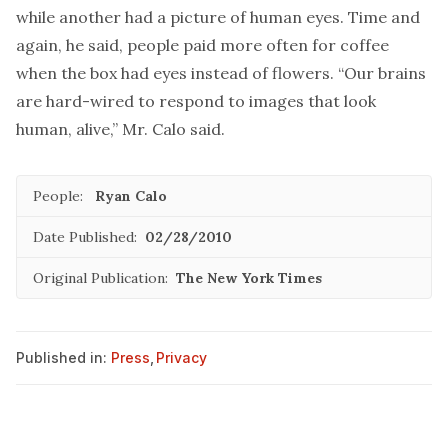
while another had a picture of human eyes. Time and
again, he said, people paid more often for coffee
when the box had eyes instead of flowers. “Our brains
are hard-wired to respond to images that look
human, alive,” Mr. Calo said.
People:
Ryan Calo
Date Published:
02/28/2010
Original Publication:
The New York Times
Published in:
Press
,
Privacy