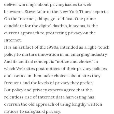
deliver warnings about privacy issues to web
browsers. Steve Lohr of the New York Times reports:
On the Internet, things get old fast. One prime
candidate for the digital dustbin, it seems, is the
current approach to protecting privacy on the
Internet.
It is an artifact of the 1990s, intended as a light-touch
policy to nurture innovation in an emerging industry.
And its central concept is “notice and choice,” in
which Web sites post notices of their privacy policies
and users can then make choices about sites they
frequent and the levels of privacy they prefer.
But policy and privacy experts agree that the
relentless rise of Internet data harvesting has
overrun the old approach of using lengthy written
notices to safeguard privacy.