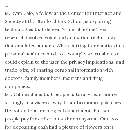
...
M. Ryan Calo, a fellow at the Center for Internet and
Society at the Stanford Law School, is exploring
technologies that deliver “visceral notice.” His
research involves voice and animation technology
that emulates humans. When putting information in a
personal health record, for example, a virtual nurse
could explain to the user the privacy implications, and
trade-offs, of sharing personal information with
doctors, family members, insurers and drug
companies.
Mr. Calo explains that people naturally react more
strongly, in a visceral way, to anthropomorphic cues.
He points to a sociological experiment that had
people pay for coffee on an honor system. One box
for depositing cash had a picture of flowers on it,