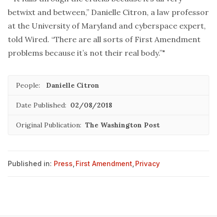
betwixt and between,” Danielle Citron, a law professor
at the University of Maryland and cyberspace expert,
told Wired. “There are all sorts of First Amendment
problems because it’s not their real body.”"
People:
Danielle Citron
Date Published:
02/08/2018
Original Publication:
The Washington Post
Published in:
Press
,
First Amendment
,
Privacy