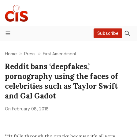
Subscribe
Menu
Home
Press
First Amendment
Reddit bans ‘deepfakes,’
pornography using the faces of
celebrities such as Taylor Swift
and Gal Gadot
On
February 08, 2018
"“It falls through the cracks because it’s all very