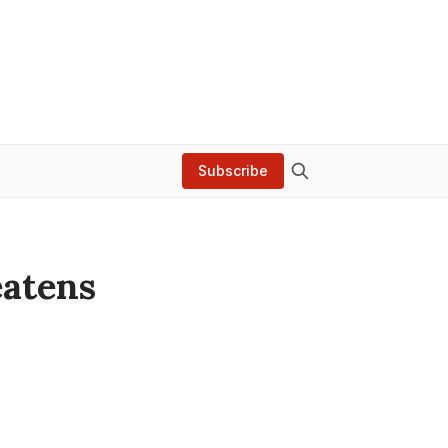
Subscribe
eatens