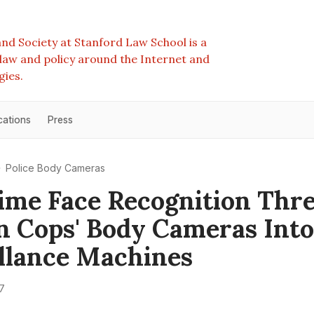
nd Society at Stanford Law School is a
e law and policy around the Internet and
gies.
cations
Press
Police Body Cameras
ime Face Recognition Thr
n Cops' Body Cameras Into
llance Machines
7