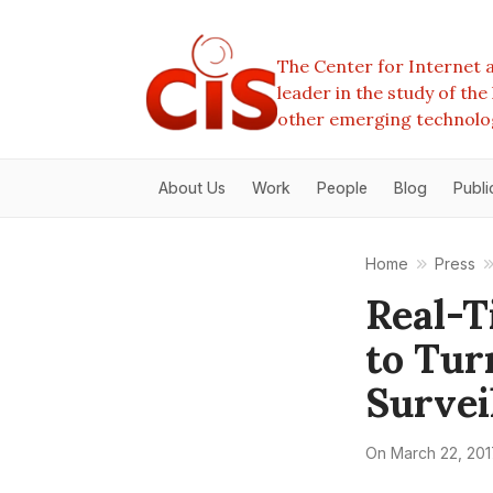
The Center for Internet a
leader in the study of th
other emerging technolo
About Us
Work
People
Blog
Publi
Home
Press
Real-T
to Tur
Survei
On
March 22, 201