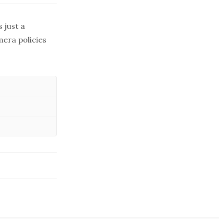
 just a
era policies