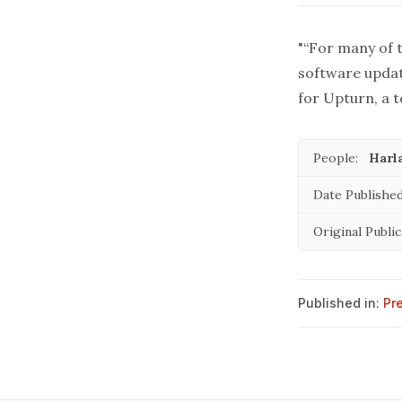
"“For many of t
software updat
for Upturn, a t
People:
Harl
Date Published
Original Public
Published in:
Pr