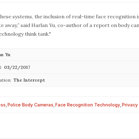
hese systems, the inclusion of real-time face recognition is
e away,” said Harlan Yu, co-author of
a report
on body cam
echnology think tank."
an Yu
:
03/22/2017
ation:
The Intercept
ess
,
Police Body Cameras
,
Face Recognition Technology
,
Privacy