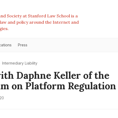
nd Society at Stanford Law School is a
e law and policy around the Internet and
gies.
cations
Press
Intermediary Liability
th Daphne Keller of the
m on Platform Regulation
020