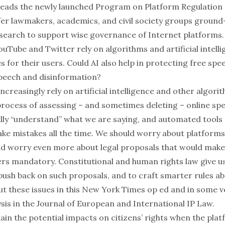
leads the newly launched
Program on Platform Regulation
fer lawmakers, academics, and civil society groups ground
esearch to support wise governance of Internet platforms.
uTube and Twitter rely on algorithms and artificial intell
s for their users. Could AI also help in protecting free sp
speech and disinformation?
ncreasingly rely on artificial intelligence and other algor
rocess of assessing – and sometimes deleting – online spe
eally “understand” what we are saying, and automated tools
e mistakes all the time. We should worry about platforms’
d worry even more about legal proposals that would make
ers mandatory. Constitutional and human rights law give us
ush back on such proposals, and to craft smarter rules ab
ut these issues in this
New York Times op ed
and in some v
sis in the
Journal of European and International IP Law
.
ain the potential impacts on citizens’ rights when the pla