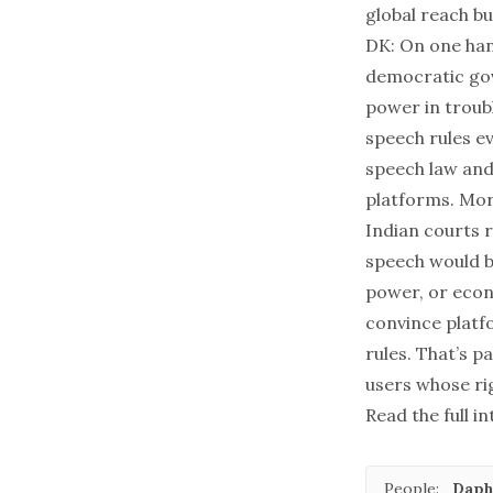
global reach b
DK: On one han
democratic gov
power in troubl
speech rules ev
speech law and
platforms. Mor
Indian courts r
speech would b
power, or econ
convince platfo
rules. That’s p
users whose ri
Read the full i
People:
Daph