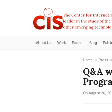
The Center for Internet a
leader in the study of th
other emerging technolo
About Us
Work
People
Blog
Publi
Home
Press
Q&A wi
Progra
On
August 20, 2