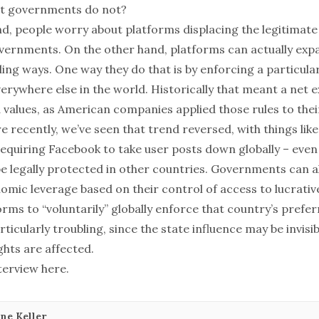
ut governments do not?
d, people worry about platforms displacing the legitimat
ernments. On the other hand, platforms can actually exp
ing ways. One way they do that is by enforcing a particula
erywhere else in the world. Historically that meant a net e
 values, as American companies applied those rules to thei
e recently, we’ve seen that trend reversed, with things li
equiring Facebook to take user posts down globally – even i
e legally protected in other countries. Governments can al
omic leverage based on their control of access to lucrativ
rms to “voluntarily” globally enforce that country’s prefe
articularly troubling, since the state influence may be invisi
ghts are affected.
nterview
here
.
ne Keller