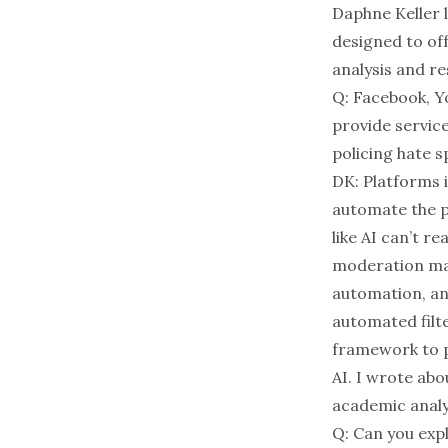
D
aphne Keller
designed to of
analysis and r
Q: Facebook, Yo
provide service
policing hate 
DK: Platforms i
automate the p
like AI can’t r
moderation mak
automation, an
automated filt
framework to p
AI. I wrote abo
academic analy
Q: Can you expl