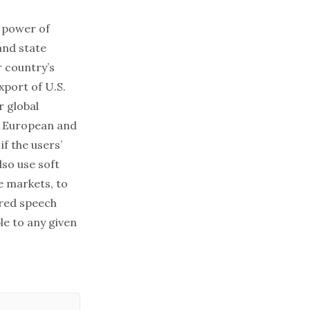
e power of
and state
r country’s
xport of U.S.
r global
ke European and
f the users’
so use soft
e markets, to
rred speech
ble to any given