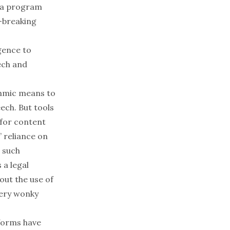
a program
-breaking
igence to
eech and
ithmic means to
ech. But tools
 for content
 reliance on
 such
 a legal
out the use of
ery wonky
tforms have