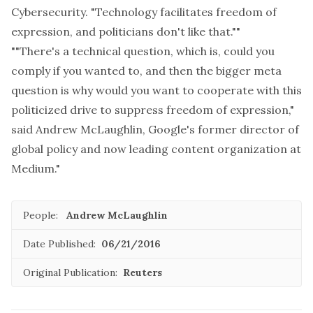
Cybersecurity. "Technology facilitates freedom of
expression, and politicians don't like that.""
""There's a technical question, which is, could you
comply if you wanted to, and then the bigger meta
question is why would you want to cooperate with this
politicized drive to suppress freedom of expression,"
said Andrew McLaughlin, Google's former director of
global policy and now leading content organization at
Medium."
People:
Andrew McLaughlin
Date Published:
06/21/2016
Original Publication:
Reuters