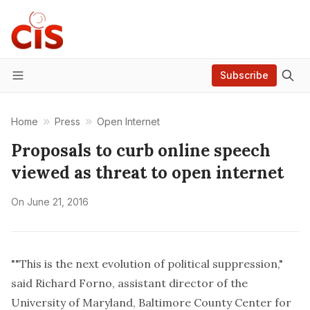
Subscribe
Menu
Home
Press
Open Internet
Proposals to curb online speech
viewed as threat to open internet
On
June 21, 2016
""This is the next evolution of political suppression,"
said Richard Forno, assistant director of the
University of Maryland, Baltimore County Center for