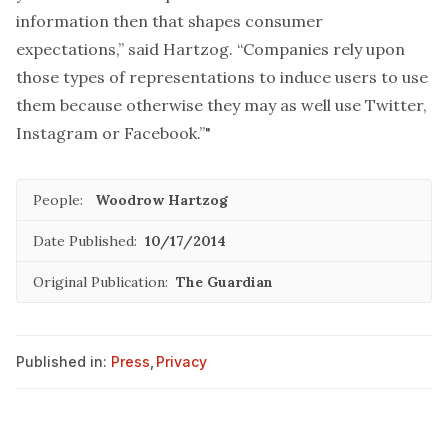
information then that shapes consumer
expectations,” said Hartzog. “Companies rely upon
those types of representations to induce users to use
them because otherwise they may as well use Twitter,
Instagram or Facebook.”"
People:
Woodrow Hartzog
Date Published:
10/17/2014
Original Publication:
The Guardian
Published in:
Press
,
Privacy