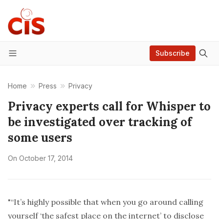
Subscribe
Menu
Home
Press
Privacy
Privacy experts call for Whisper to
be investigated over tracking of
some users
On
October 17, 2014
"“It’s highly possible that when you go around calling
yourself ‘the safest place on the internet’ to disclose