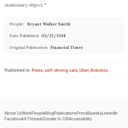
stationary object.”"
People:
Bryant Walker Smith
Date Published:
03/22/2018
Original Publication:
Financial Times
Published in:
Press
,
self-driving cars
,
Uber
,
Robotics
About Us
Work
People
Blog
Publications
Press
Bluesky
LinkedIn
Facebook
X
Threads
Donate to CIS
Accessibility