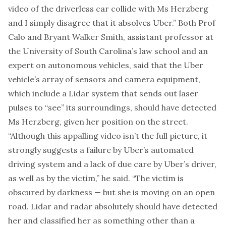
video of the driverless car collide with Ms Herzberg
and I simply disagree that it absolves Uber.” Both Prof
Calo and Bryant Walker Smith, assistant professor at
the University of South Carolina’s law school and an
expert on autonomous vehicles, said that the Uber
vehicle’s array of sensors and camera equipment,
which include a Lidar system that sends out laser
pulses to “see” its surroundings, should have detected
Ms Herzberg, given her position on the street.
“Although this appalling video isn’t the full picture, it
strongly suggests a failure by Uber’s automated
driving system and a lack of due care by Uber’s driver,
as well as by the victim,” he said. “The victim is
obscured by darkness — but she is moving on an open
road. Lidar and radar absolutely should have detected
her and classified her as something other than a