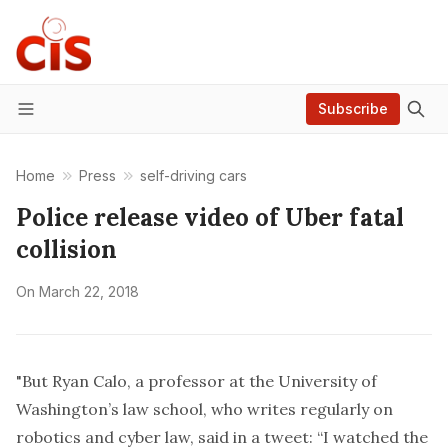
Subscribe
Menu
Home
Press
self-driving cars
Police release video of Uber fatal
collision
On
March 22, 2018
"But Ryan Calo, a professor at the University of
Washington’s law school, who writes regularly on
robotics and cyber law, said in a tweet: “I watched the