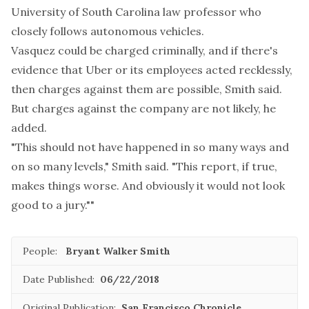
University of South Carolina law professor who
closely follows autonomous vehicles.
Vasquez could be charged criminally, and if there's
evidence that Uber or its employees acted recklessly,
then charges against them are possible, Smith said.
But charges against the company are not likely, he
added.
"This should not have happened in so many ways and
on so many levels," Smith said. "This report, if true,
makes things worse. And obviously it would not look
good to a jury.""
People:
Bryant Walker Smith
Date Published:
06/22/2018
Original Publication:
San Francisco Chronicle