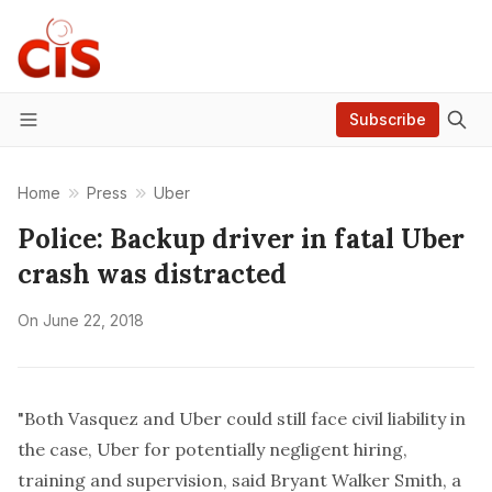
Subscribe
Menu
Home
Press
Uber
Police: Backup driver in fatal Uber
crash was distracted
On
June 22, 2018
"Both Vasquez and Uber could still face civil liability in
the case, Uber for potentially negligent hiring,
training and supervision, said Bryant Walker Smith, a