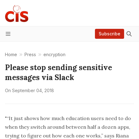
Subscribe
Menu
Home
Press
encryption
Please stop sending sensitive
messages via Slack
On
September 04, 2018
"“It just shows how much education users need to do
when they switch around between half a dozen apps,
trying to figure out how each one works,” says Riana