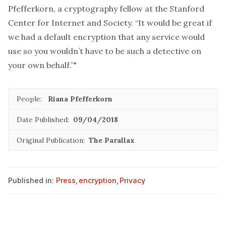
Pfefferkorn, a cryptography fellow at the Stanford
Center for Internet and Society. “It would be great if
we had a default encryption that any service would
use so you wouldn’t have to be such a detective on
your own behalf.”"
People:
Riana Pfefferkorn
Date Published:
09/04/2018
Original Publication:
The Parallax
Published in:
Press
,
encryption
,
Privacy