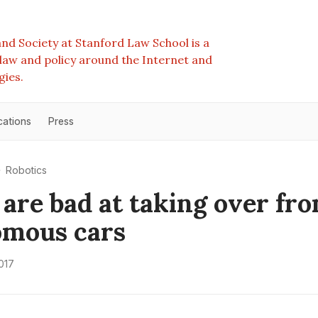
nd Society at Stanford Law School is a
e law and policy around the Internet and
gies.
cations
Press
Robotics
 are bad at taking over fr
omous cars
017