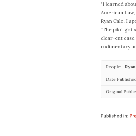
"I learned abo
American Law
Ryan Calo. I sp
“The pilot got 
clear-cut case
rudimentary aut
People:
Ryan
Date Published
Original Public
Published in:
Pr