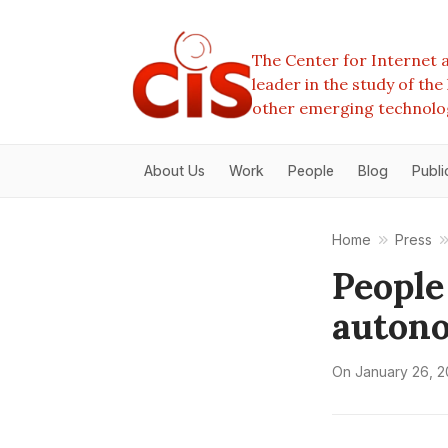
The Center for Internet a
leader in the study of th
other emerging technolo
About Us
Work
People
Blog
Publi
Home
Press
People
auton
On
January 26, 2