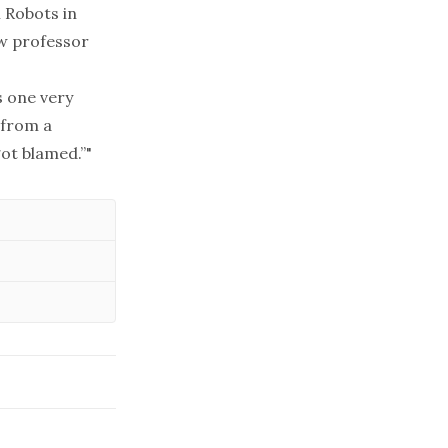
m
Robots in
aw professor
s one very
 from a
got blamed.”"