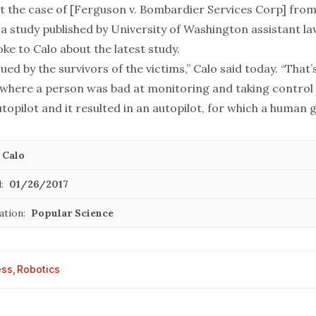
ut the case of [Ferguson v. Bombardier Services Corp] fro
, a study published by University of Washington assistant l
oke to Calo about the latest study.
sued by the survivors of the victims,” Calo said today. “That’
 where a person was bad at monitoring and taking control
opilot and it resulted in an autopilot, for which a human 
 Calo
:
01/26/2017
ation:
Popular Science
ess
,
Robotics