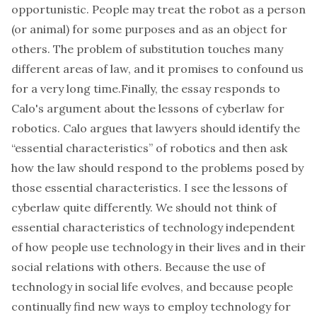
opportunistic. People may treat the robot as a person
(or animal) for some purposes and as an object for
others. The problem of substitution touches many
different areas of law, and it promises to confound us
for a very long time.Finally, the essay responds to
Calo's argument about the lessons of cyberlaw for
robotics. Calo argues that lawyers should identify the
“essential characteristics” of robotics and then ask
how the law should respond to the problems posed by
those essential characteristics. I see the lessons of
cyberlaw quite differently. We should not think of
essential characteristics of technology independent
of how people use technology in their lives and in their
social relations with others. Because the use of
technology in social life evolves, and because people
continually find new ways to employ technology for