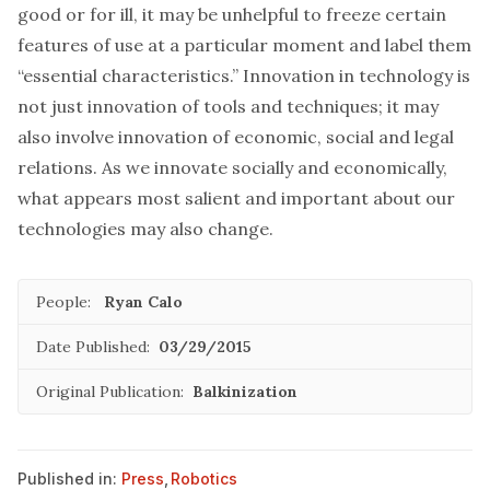
good or for ill, it may be unhelpful to freeze certain
features of use at a particular moment and label them
“essential characteristics.” Innovation in technology is
not just innovation of tools and techniques; it may
also involve innovation of economic, social and legal
relations. As we innovate socially and economically,
what appears most salient and important about our
technologies may also change.
People:
Ryan Calo
Date Published:
03/29/2015
Original Publication:
Balkinization
Published in:
Press
,
Robotics