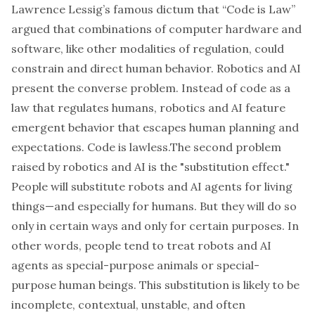
Lawrence Lessig’s famous dictum that “Code is Law”
argued that combinations of computer hardware and
software, like other modalities of regulation, could
constrain and direct human behavior. Robotics and AI
present the converse problem. Instead of code as a
law that regulates humans, robotics and AI feature
emergent behavior that escapes human planning and
expectations. Code is lawless.The second problem
raised by robotics and AI is the "substitution effect."
People will substitute robots and AI agents for living
things—and especially for humans. But they will do so
only in certain ways and only for certain purposes. In
other words, people tend to treat robots and AI
agents as special-purpose animals or special-
purpose human beings. This substitution is likely to be
incomplete, contextual, unstable, and often