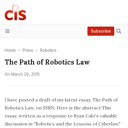
Subscribe
Menu
Home
Press
Robotics
The Path of Robotics Law
On
March 29, 2015
I have posted a draft of my latest essay,
The Path of
Robotics Law
, on SSRN. Here is the abstract:This
essay, written as a response to Ryan Calo's valuable
discussion in "Robotics and the Lessons of Cyberlaw,"