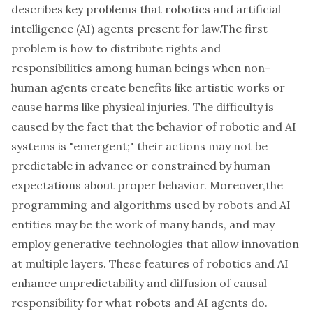
describes key problems that robotics and artificial
intelligence (AI) agents present for law.The first
problem is how to distribute rights and
responsibilities among human beings when non-
human agents create benefits like artistic works or
cause harms like physical injuries. The difficulty is
caused by the fact that the behavior of robotic and AI
systems is "emergent;" their actions may not be
predictable in advance or constrained by human
expectations about proper behavior. Moreover,the
programming and algorithms used by robots and AI
entities may be the work of many hands, and may
employ generative technologies that allow innovation
at multiple layers. These features of robotics and AI
enhance unpredictability and diffusion of causal
responsibility for what robots and AI agents do.