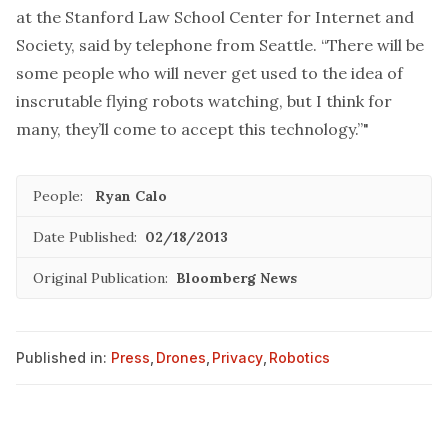
at the Stanford Law School Center for Internet and
Society, said by telephone from Seattle. “There will be
some people who will never get used to the idea of
inscrutable flying robots watching, but I think for
many, they’ll come to accept this technology.”"
People:
Ryan Calo
Date Published:
02/18/2013
Original Publication:
Bloomberg News
Published in:
Press
,
Drones
,
Privacy
,
Robotics