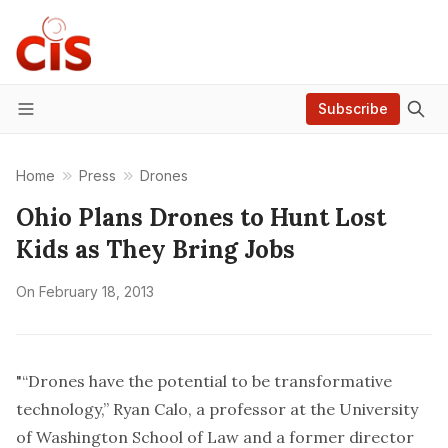
Subscribe
Menu
Home
Press
Drones
Ohio Plans Drones to Hunt Lost
Kids as They Bring Jobs
On
February 18, 2013
"“Drones have the potential to be transformative
technology,” Ryan Calo, a professor at the University
of Washington School of Law and a former director