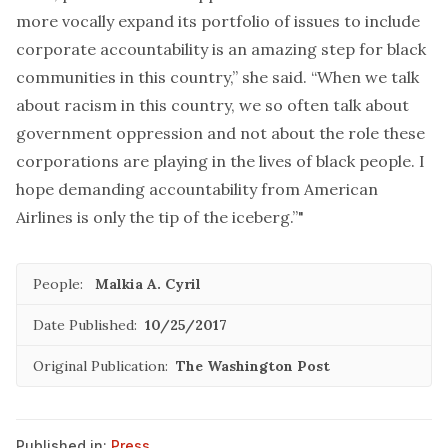
more vocally expand its portfolio of issues to include
corporate accountability is an amazing step for black
communities in this country,” she said. “When we talk
about racism in this country, we so often talk about
government oppression and not about the role these
corporations are playing in the lives of black people. I
hope demanding accountability from American
Airlines is only the tip of the iceberg.”"
People:
Malkia A. Cyril
Date Published:
10/25/2017
Original Publication:
The Washington Post
Published in:
Press