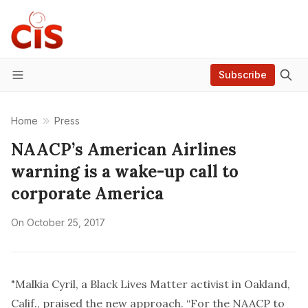
Subscribe
Menu
Home
Press
NAACP’s American Airlines
warning is a wake-up call to
corporate America
On
October 25, 2017
"Malkia Cyril, a Black Lives Matter activist in Oakland,
Calif., praised the new approach. “For the NAACP to