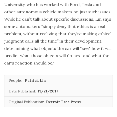
University, who has worked with Ford, Tesla and
other autonomous vehicle makers on just such issues.
While he can’t talk about specific discussions, Lin says
some automakers “simply deny that ethics is a real
problem, without realizing that they’re making ethical
judgment calls all the time” in their development,
determining what objects the car will "see," how it will
predict what those objects will do next and what the
car's reaction should be."
People:
Patrick Lin
Date Published:
11/21/2017
Original Publication:
Detroit Free Press