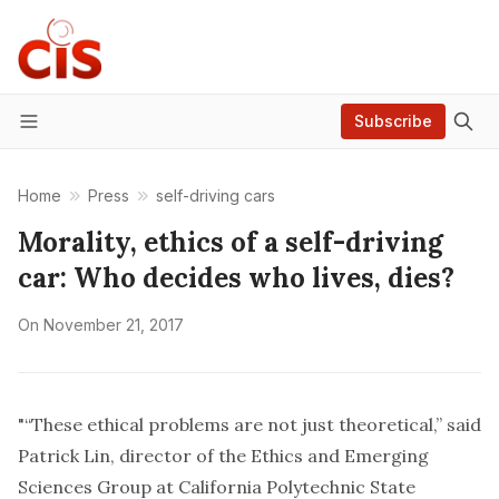
Subscribe
Menu
Home
Press
self-driving cars
Morality, ethics of a self-driving
car: Who decides who lives, dies?
On
November 21, 2017
"“These ethical problems are not just theoretical,” said
Patrick Lin, director of the Ethics and Emerging
Sciences Group at California Polytechnic State