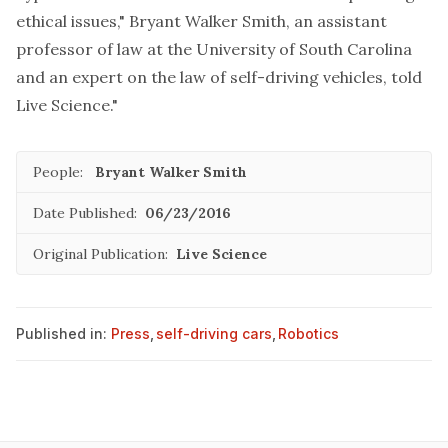
ethical issues," Bryant Walker Smith, an assistant
professor of law at the University of South Carolina
and an expert on the
law of self-driving vehicles
, told
Live Science."
People:
Bryant Walker Smith
Date Published:
06/23/2016
Original Publication:
Live Science
Published in:
Press
,
self-driving cars
,
Robotics