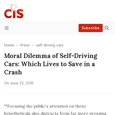
Subscribe
Menu
Home
Press
self-driving cars
Moral Dilemma of Self-Driving
Cars: Which Lives to Save in a
Crash
On
June 23, 2016
""Focusing the public's attention on these
hypotheticals also distracts from far more pressing