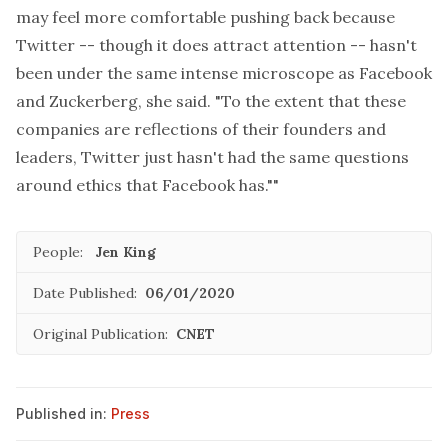
may feel more comfortable pushing back because
Twitter -- though it does attract attention -- hasn't
been under the same intense microscope as Facebook
and Zuckerberg, she said. "To the extent that these
companies are reflections of their founders and
leaders, Twitter just hasn't had the same questions
around ethics that Facebook has.""
People:
Jen King
Date Published:
06/01/2020
Original Publication:
CNET
Published in:
Press