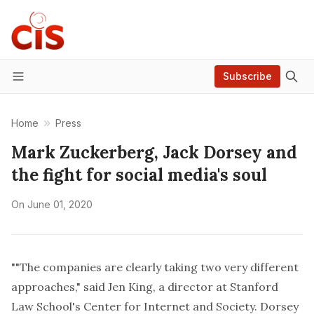
Subscribe
Menu
Home
Press
Mark Zuckerberg, Jack Dorsey and
the fight for social media's soul
On
June 01, 2020
""The companies are clearly taking two very different
approaches," said Jen King, a director at Stanford
Law School's Center for Internet and Society. Dorsey