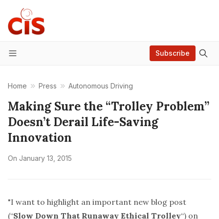
Subscribe
Menu
Home
Press
Autonomous Driving
Making Sure the “Trolley Problem”
Doesn’t Derail Life-Saving
Innovation
On
January 13, 2015
"I want to highlight an important new blog post
(“
Slow Down That Runaway Ethical Trolley
“) on