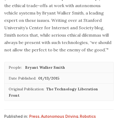
the ethical trade-offs at work with autonomous
vehicle systems by
Bryant Walker Smith
, a leading
expert on these issues. Writing over at Stanford
University’s Center for Internet and Society blog,
Smith notes that, while serious ethical dilemmas will
always be present with such technologies, “we should
not allow the perfect to be the enemy of the good.”"
People:
Bryant Walker Smith
Date Published:
01/13/2015
Original Publication:
The Technology Liberation
Front
Published in:
Press
,
Autonomous Driving
,
Robotics