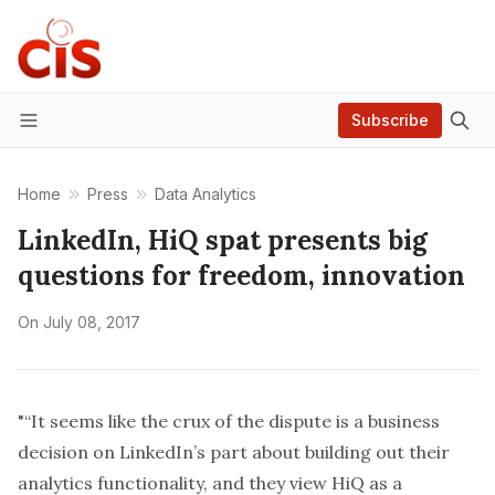
Subscribe
Menu
Home
Press
Data Analytics
LinkedIn, HiQ spat presents big
questions for freedom, innovation
On
July 08, 2017
"“It seems like the crux of the dispute is a business
decision on LinkedIn’s part about building out their
analytics functionality, and they view HiQ as a