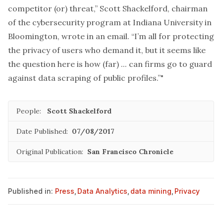
competitor (or) threat,” Scott Shackelford, chairman
of the cybersecurity program at Indiana University in
Bloomington, wrote in an email. “I’m all for protecting
the privacy of users who demand it, but it seems like
the question here is how (far) ... can firms go to guard
against data scraping of public profiles.”"
People:
Scott Shackelford
Date Published:
07/08/2017
Original Publication:
San Francisco Chronicle
Published in:
Press
,
Data Analytics
,
data mining
,
Privacy