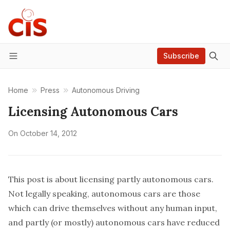
Subscribe
Menu
Home
Press
Autonomous Driving
Licensing Autonomous Cars
On
October 14, 2012
This post is about licensing partly autonomous cars.
Not legally speaking, autonomous cars are those
which can drive themselves without any human input,
and partly (or mostly) autonomous cars have reduced