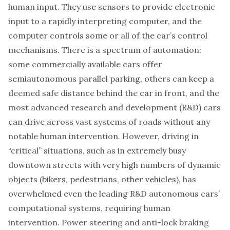
human input. They use sensors to provide electronic
input to a rapidly interpreting computer, and the
computer controls some or all of the car’s control
mechanisms. There is a spectrum of automation:
some commercially available cars offer
semiautonomous parallel parking, others can keep a
deemed safe distance behind the car in front, and the
most advanced research and development (R&D) cars
can drive across vast systems of roads without any
notable human intervention. However, driving in
“critical” situations, such as in extremely busy
downtown streets with very high numbers of dynamic
objects (bikers, pedestrians, other vehicles), has
overwhelmed even the leading R&D autonomous cars’
computational systems, requiring human
intervention. Power steering and anti-lock braking