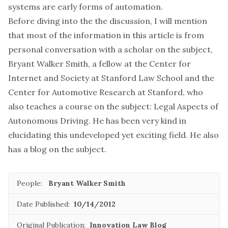
systems are early forms of automation.
Before diving into the the discussion, I will mention
that most of the information in this article is from
personal conversation with a scholar on the subject,
Bryant Walker Smith, a fellow at the Center for
Internet and Society at Stanford Law School and the
Center for Automotive Research at Stanford, who
also teaches a course on the subject: Legal Aspects of
Autonomous Driving. He has been very kind in
elucidating this undeveloped yet exciting field. He also
has a blog on the subject.
People:
Bryant Walker Smith
Date Published:
10/14/2012
Original Publication:
Innovation Law Blog