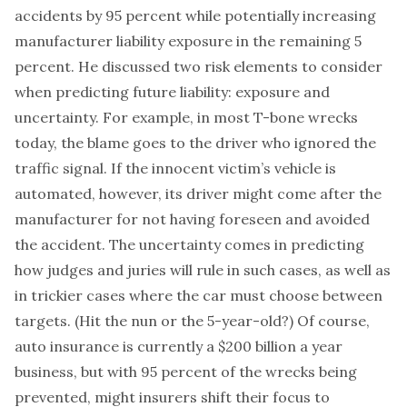
accidents by 95 percent while potentially increasing
manufacturer liability exposure in the remaining 5
percent. He discussed two risk elements to consider
when predicting future liability: exposure and
uncertainty. For example, in most T-bone wrecks
today, the blame goes to the driver who ignored the
traffic signal. If the innocent victim’s vehicle is
automated, however, its driver might come after the
manufacturer for not having foreseen and avoided
the accident. The uncertainty comes in predicting
how judges and juries will rule in such cases, as well as
in trickier cases where the car must choose between
targets. (Hit the nun or the 5-year-old?) Of course,
auto insurance is currently a $200 billion a year
business, but with 95 percent of the wrecks being
prevented, might insurers shift their focus to