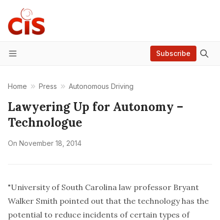
Subscribe
Menu
Home
Press
Autonomous Driving
Lawyering Up for Autonomy –
Technologue
On
November 18, 2014
"University of South Carolina law professor Bryant
Walker Smith pointed out that the technology has the
potential to reduce incidents of certain types of