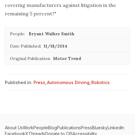
covering manufacturers against litigation in the
remaining 5 percent?"
People:
Bryant Walker Smith
Date Published:
11/18/2014
Original Publication:
Motor Trend
Published in:
Press
,
Autonomous Driving
,
Robotics
About Us
Work
People
Blog
Publications
Press
Bluesky
LinkedIn
Facebook
X
Threads
Donate to CIS
Accessibility