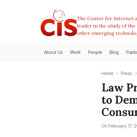
The Center for Internet a
leader in the study of th
other emerging technolo
About Us
Work
People
Blog
Publi
Home
Press
Law P
to Dem
Consu
On
February 17, 