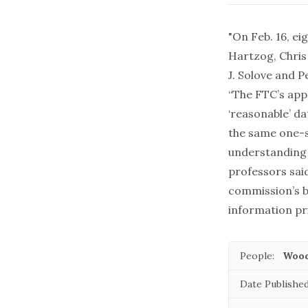
"On Feb. 16, e
Hartzog, Chris
J. Solove and P
“The FTC’s ap
‘reasonable’ d
the same one-s
understanding 
professors sai
commission’s b
information pri
People:
Wood
Date Published