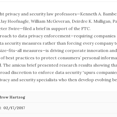
ight privacy and security law professors—Kenneth A. Bam
 Jay Hoofnagle, William McGeveran, Deirdre K. Mulligan, P
eter Swire—filed a brief in support of the FTC.
proach to data privacy enforcement—requiring companies
ata security measures rather than forcing every company 
ize-fits-all measures—is driving corporate innovation and
of best practices to protect consumers’ personal informat
d. The amicus brief presented research results showing tha
road discretion to enforce data security “spurs companies
vacy and security specialists who then develop evolving bes
row Hartzog
:
02/17/2017