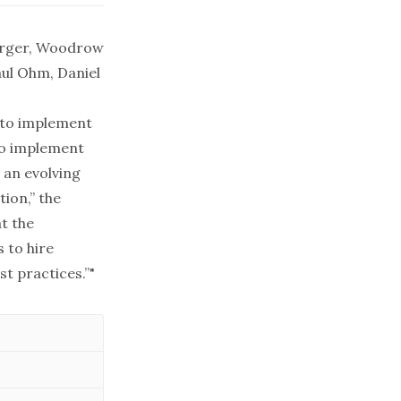
berger, Woodrow
aul Ohm, Daniel
 to implement
to implement
 an evolving
ion,” the
t the
 to hire
t practices.”"