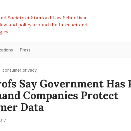
nd Society at Stanford Law School is a
e law and policy around the Internet and
gies.
cations
Press
consumer privacy
rofs Say Government Has
and Companies Protect
mer Data
2017