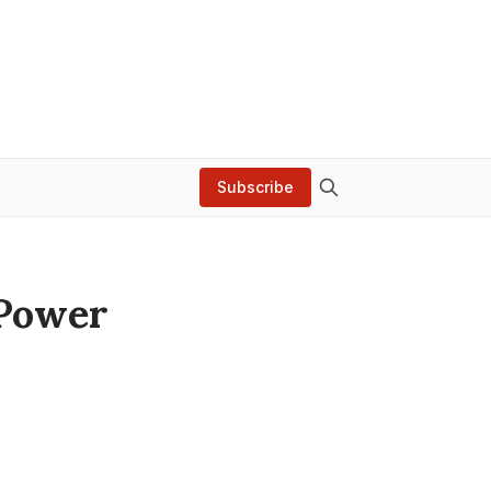
Subscribe
 Power