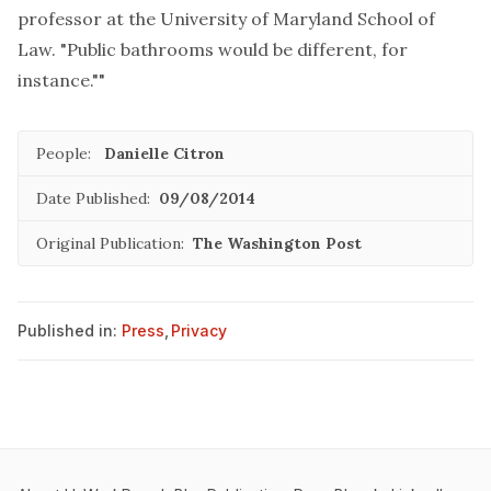
professor at the University of Maryland School of
Law. "Public bathrooms would be different, for
instance.""
People:
Danielle Citron
Date Published:
09/08/2014
Original Publication:
The Washington Post
Published in:
Press
,
Privacy