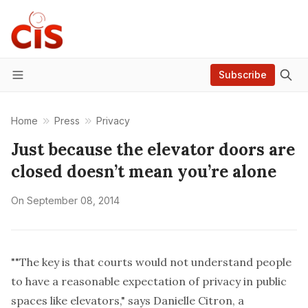
Subscribe
Menu
Home
Press
Privacy
Just because the elevator doors are
closed doesn’t mean you’re alone
On
September 08, 2014
""The key is that courts would not understand people
to have a reasonable expectation of privacy in public
spaces like elevators," says Danielle Citron, a