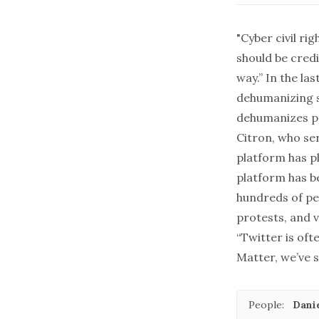
"Cyber civil ri
should be cred
way.” In the la
dehumanizing s
dehumanizes peo
Citron, who ser
platform has p
platform has b
hundreds of peo
protests, and v
“Twitter is oft
Matter, we’ve s
People:
Danie