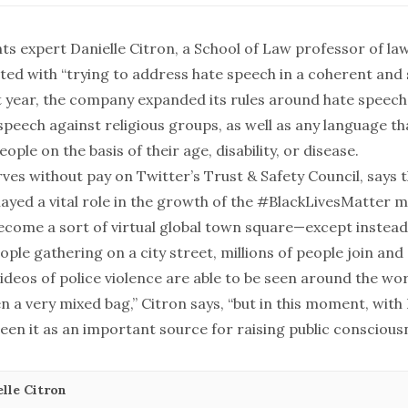
ghts expert
Danielle Citron
, a School of Law professor of la
ited with “trying to address hate speech in a coherent and
st year, the company expanded its rules around hate speech
peech against religious groups, as well as any language th
ple on the basis of their age, disability, or disease.
ves without pay on Twitter’s Trust & Safety Council, says 
layed a vital role in the growth of the #BlackLivesMatter
ecome a sort of virtual global town square—except instead
ple gathering on a city street, millions of people join and
ideos of police violence are able to be seen around the wor
en a very mixed bag,” Citron says, “but in this moment, with 
een it as an important source for raising public consciousn
lle Citron