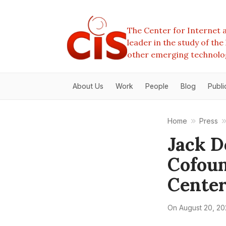
The Center for Internet a
leader in the study of th
other emerging technolo
About Us
Work
People
Blog
Publi
Home
Press
Jack D
Cofoun
Center
On
August 20, 2