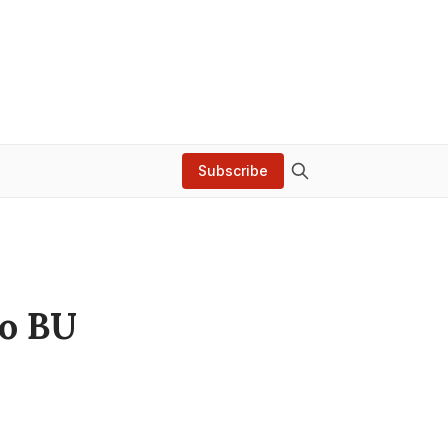
Subscribe
to BU