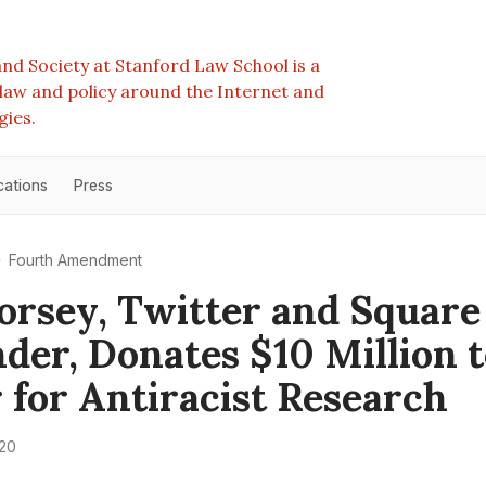
nd Society at Stanford Law School is a
e law and policy around the Internet and
gies.
cations
Press
Fourth Amendment
orsey, Twitter and Square
der, Donates $10 Million 
 for Antiracist Research
020