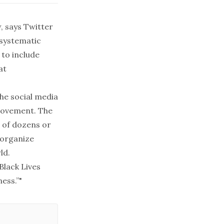
w, says Twitter
 systematic
 to include
at
the social media
 movement. The
 of dozens or
 organize
ld.
Black Lives
ess.”"