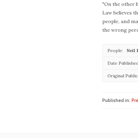
"On the other h
Law believes th
people, and ma
the wrong pers
People:
Neil 
Date Published
Original Public
Published in:
Pr