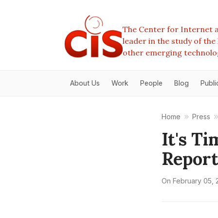
The Center for Internet a
leader in the study of th
other emerging technolo
About Us
Work
People
Blog
Publi
Home
Press
It's T
Report
On
February 05, 