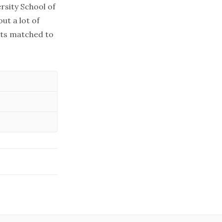
rsity School of
ut a lot of
ets matched to