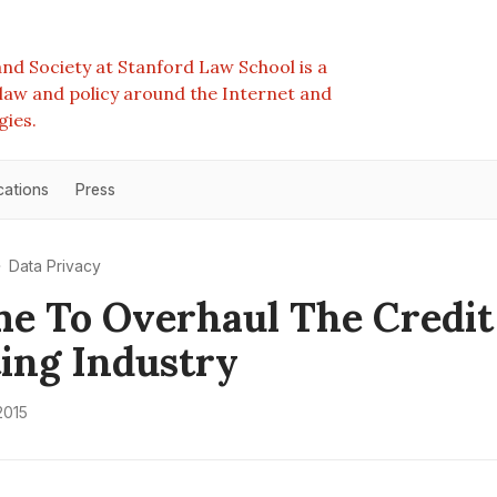
nd Society at Stanford Law School is a
e law and policy around the Internet and
gies.
cations
Press
Data Privacy
ime To Overhaul The Credit
ing Industry
2015