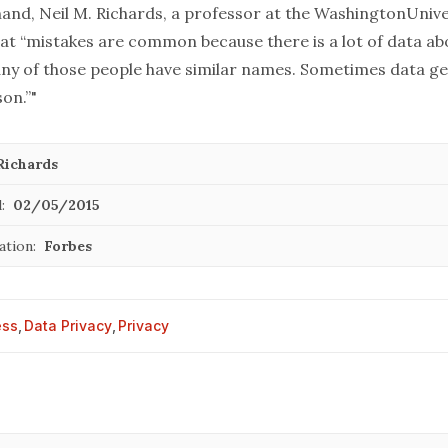
and, Neil M. Richards, a professor at the
Washington
Unive
at “mistakes are common because there is a lot of data abo
ny of those people have similar names. Sometimes data g
on.”"
Richards
:
02/05/2015
ation:
Forbes
ess
,
Data Privacy
,
Privacy