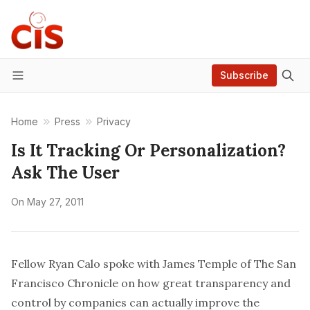
Subscribe
Menu
Home
Press
Privacy
Is It Tracking Or Personalization?
Ask The User
On
May 27, 2011
Fellow Ryan Calo spoke with James Temple of The San
Francisco Chronicle on how great transparency and
control by companies can actually improve the