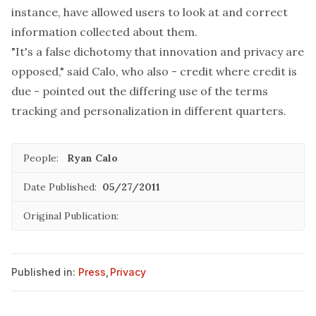
instance, have allowed users to look at and correct
information collected about them.
"It's a false dichotomy that innovation and privacy are
opposed," said Calo, who also - credit where credit is
due - pointed out the differing use of the terms
tracking and personalization in different quarters.
People:
Ryan Calo
Date Published:
05/27/2011
Original Publication:
Published in:
Press
,
Privacy