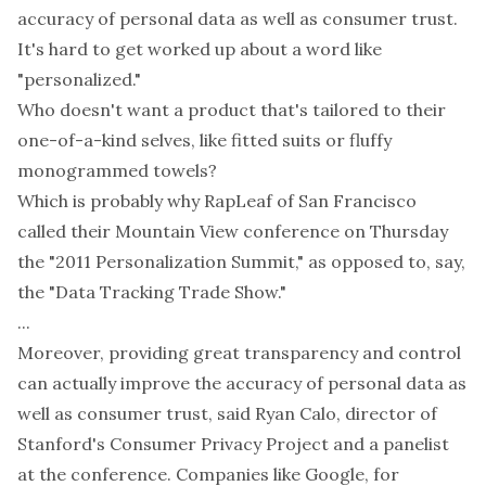
accuracy of personal data as well as consumer trust.
It's hard to get worked up about a word like
"personalized."
Who doesn't want a product that's tailored to their
one-of-a-kind selves, like fitted suits or fluffy
monogrammed towels?
Which is probably why RapLeaf of San Francisco
called their Mountain View conference on Thursday
the "2011 Personalization Summit," as opposed to, say,
the "Data Tracking Trade Show."
...
Moreover, providing great transparency and control
can actually improve the accuracy of personal data as
well as consumer trust, said Ryan Calo, director of
Stanford's Consumer Privacy Project and a panelist
at the conference. Companies like Google, for