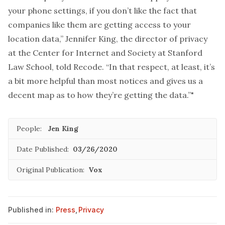
your phone settings, if you don’t like the fact that
companies like them are getting access to your
location data,” Jennifer King, the director of privacy
at the Center for Internet and Society at Stanford
Law School, told Recode. “In that respect, at least, it’s
a bit more helpful than most notices and gives us a
decent map as to how they’re getting the data.”"
People:
Jen King
Date Published:
03/26/2020
Original Publication:
Vox
Published in:
Press
,
Privacy