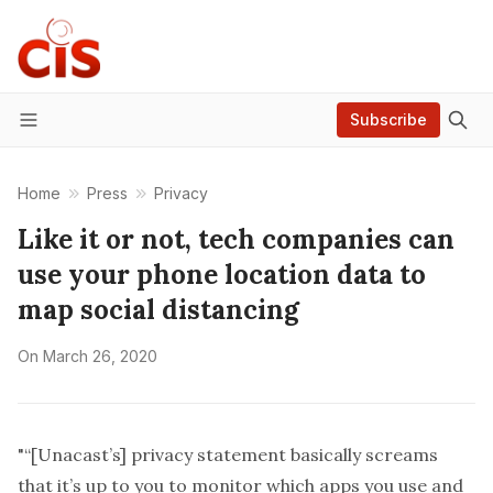
Subscribe
Menu
Home
Press
Privacy
Like it or not, tech companies can
use your phone location data to
map social distancing
On
March 26, 2020
"“[Unacast’s] privacy statement basically screams
that it’s up to you to monitor which apps you use and