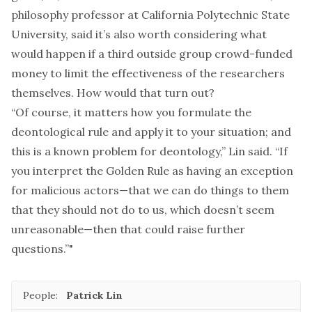
philosophy professor at California Polytechnic State
University, said it’s also worth considering what
would happen if a third outside group crowd-funded
money to limit the effectiveness of the researchers
themselves. How would that turn out?
“Of course, it matters how you formulate the
deontological rule and apply it to your situation; and
this is a known problem for deontology,” Lin said. “If
you interpret the Golden Rule as having an exception
for malicious actors—that we can do things to them
that they should not do to us, which doesn’t seem
unreasonable—then that could raise further
questions.”"
People:
Patrick Lin