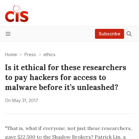
Subscribe
Menu
Home
Press
ethics
Is it ethical for these researchers
to pay hackers for access to
malware before it’s unleashed?
On
May 31, 2017
"That is, what if everyone, not just these researchers,
gave $22,500 to the Shadow Brokers? Patrick Lin, a