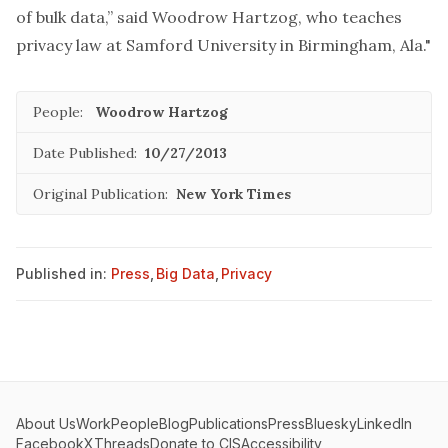
of bulk data,” said Woodrow Hartzog, who teaches
privacy law at Samford University in Birmingham, Ala."
People:
Woodrow Hartzog
Date Published:
10/27/2013
Original Publication:
New York Times
Published in:
Press
,
Big Data
,
Privacy
About Us
Work
People
Blog
Publications
Press
Bluesky
LinkedIn
Facebook
X
Threads
Donate to CIS
Accessibility