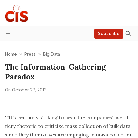
Subscribe
Menu
Home
Press
Big Data
The Information-Gathering
Paradox
On
October 27, 2013
"“It’s certainly striking to hear the companies’ use of
fiery rhetoric to criticize mass collection of bulk data
since they themselves are engaging in mass collection