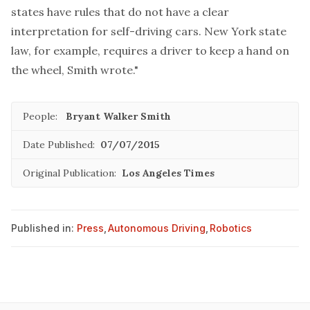
states have rules that do not have a clear
interpretation for self-driving cars. New York state
law, for example, requires a driver to keep a hand on
the wheel, Smith wrote."
People:
Bryant Walker Smith
Date Published:
07/07/2015
Original Publication:
Los Angeles Times
Published in:
Press
,
Autonomous Driving
,
Robotics