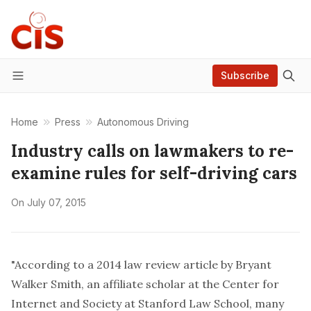
Subscribe
Menu
Home
Press
Autonomous Driving
Industry calls on lawmakers to re-
examine rules for self-driving cars
On
July 07, 2015
"According to a 2014 law review article by Bryant
Walker Smith, an affiliate scholar at the Center for
Internet and Society at Stanford Law School, many