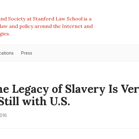
nd Society at Stanford Law School is a
e law and policy around the Internet and
gies.
cations
Press
e Legacy of Slavery Is Ve
till with U.S.
2016