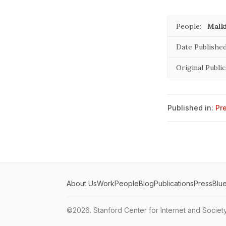
People:
Malki
Date Published
Original Public
Published in:
Pr
About Us
Work
People
Blog
Publications
Press
Blu
©2026.
Stanford Center for Internet and Societ