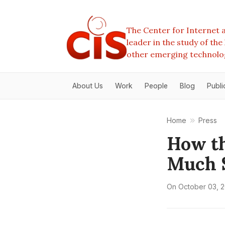
The Center for Internet a
leader in the study of th
other emerging technolo
About Us
Work
People
Blog
Publi
Home
Press
How th
Much S
On
October 03, 