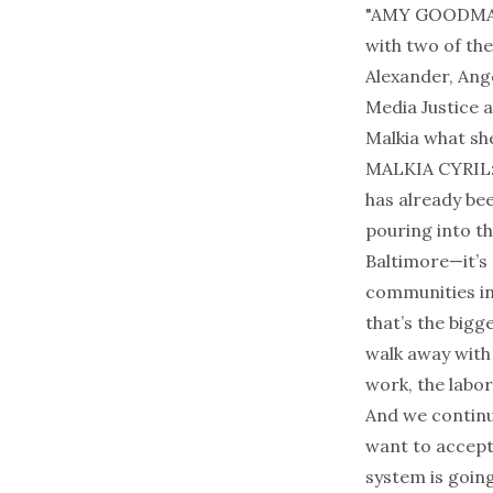
"AMY GOODMAN: 
with two of the
Alexander, Ang
Media Justice 
Malkia what sh
MALKIA CYRIL: 
has already bee
pouring into th
Baltimore—it’s 
communities in
that’s the bigg
walk away with 
work, the labor,
And we continue
want to accept
system is goin