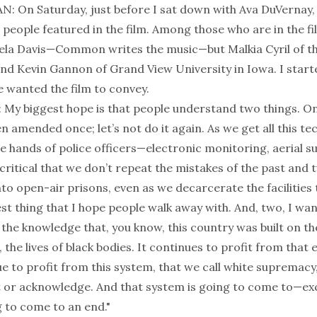
On Saturday, just before I sat down with Ava DuVernay,
 people featured in the film. Among those who are in the fi
ela Davis—Common writes the music—but Malkia Cyril of t
and Kevin Gannon of Grand View University in Iowa. I start
e wanted the film to convey.
My biggest hope is that people understand two things. One
n amended once; let’s not do it again. As we get all this t
e hands of police officers—electronic monitoring, aerial su
critical that we don’t repeat the mistakes of the past and 
to open-air prisons, even as we decarcerate the facilities
est thing that I hope people walk away with. And, two, I wa
the knowledge that, you know, this country was built on th
 the lives of black bodies. It continues to profit from that 
 to profit from this system, that we call white supremacy,
 or acknowledge. And that system is going to come to—ex
g to come to an end."