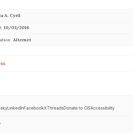
a A. Cyril
:
10/03/2016
ation:
Alternet
ess
esky
LinkedIn
Facebook
X
Threads
Donate to CIS
Accessibility
y