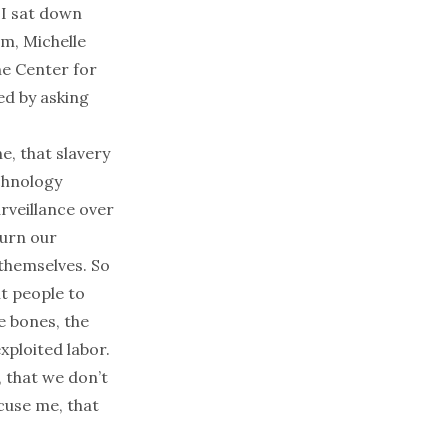
 I sat down
lm, Michelle
he Center for
ed by asking
, that slavery
echnology
rveillance over
turn our
 themselves. So
nt people to
e bones, the
exploited labor.
 that we don’t
cuse me, that