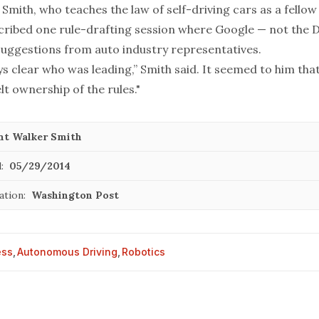
Smith, who teaches the law of self-driving cars as a fellow
scribed one rule-drafting session where Google — not the
uggestions from auto industry representatives.
ys clear who was leading,” Smith said. It seemed to him th
t ownership of the rules."
nt Walker Smith
:
05/29/2014
ation:
Washington Post
ess
,
Autonomous Driving
,
Robotics