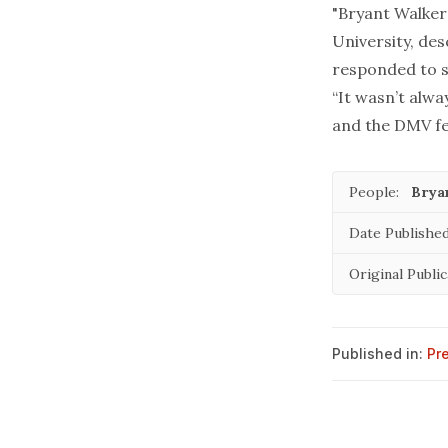
"Bryant Walker 
University, de
responded to s
“It wasn’t alwa
and the DMV fel
People:
Brya
Date Published
Original Public
Published in:
Pr