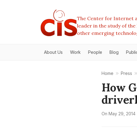
The Center for Internet a
leader in the study of th
other emerging technolo
About Us
Work
People
Blog
Publi
Home
Press
How Go
driver
On
May 29, 2014