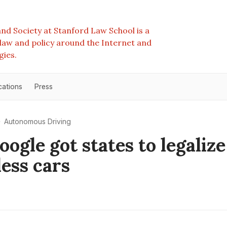
nd Society at Stanford Law School is a
e law and policy around the Internet and
gies.
cations
Press
Autonomous Driving
ogle got states to legalize
less cars