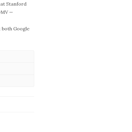
 at Stanford
 DMV —
at both Google