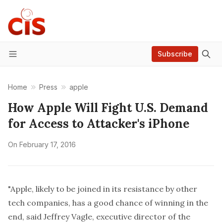
Subscribe
Menu
Home
Press
apple
How Apple Will Fight U.S. Demand
for Access to Attacker's iPhone
On
February 17, 2016
"Apple, likely to be joined in its resistance by other
tech companies, has a good chance of winning in the
end, said Jeffrey Vagle, executive director of the