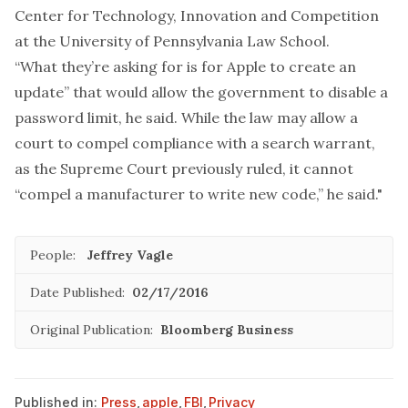
Center for Technology, Innovation and Competition
at the University of Pennsylvania Law School.
“What they’re asking for is for Apple to create an
update” that would allow the government to disable a
password limit, he said. While the law may allow a
court to compel compliance with a search warrant,
as the Supreme Court previously ruled, it cannot
“compel a manufacturer to write new code,” he said."
People:
Jeffrey Vagle
Date Published:
02/17/2016
Original Publication:
Bloomberg Business
Published in:
Press
,
apple
,
FBI
,
Privacy