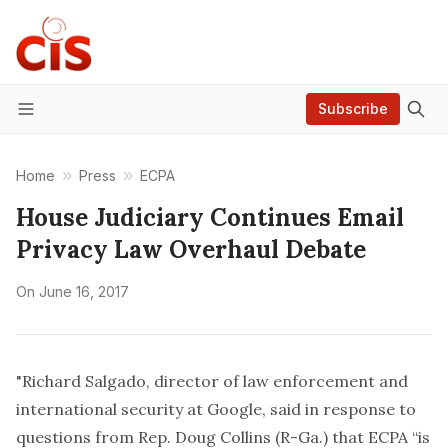
Subscribe
Menu
Home
Press
ECPA
House Judiciary Continues Email
Privacy Law Overhaul Debate
On
June 16, 2017
"Richard Salgado, director of law enforcement and
international security at Google, said in response to
questions from Rep. Doug Collins (R-Ga.) that ECPA “is