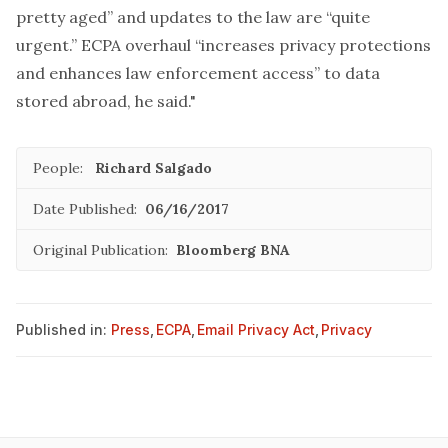
pretty aged” and updates to the law are “quite
urgent.” ECPA overhaul “increases privacy protections
and enhances law enforcement access” to data
stored abroad, he said."
People:
Richard Salgado
Date Published:
06/16/2017
Original Publication:
Bloomberg BNA
Published in:
Press
,
ECPA
,
Email Privacy Act
,
Privacy