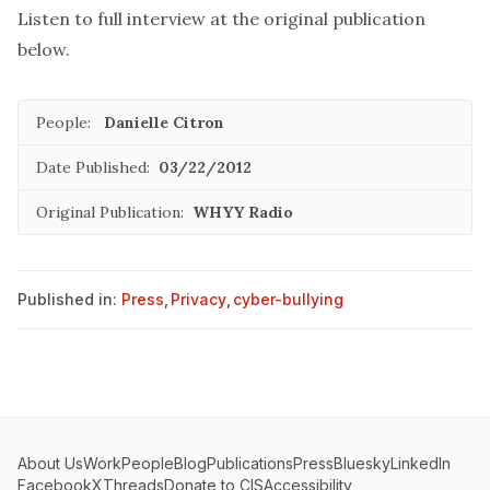
Listen to full interview at the original publication
below.
People:
Danielle Citron
Date Published:
03/22/2012
Original Publication:
WHYY Radio
Published in:
Press
,
Privacy
,
cyber-bullying
About Us
Work
People
Blog
Publications
Press
Bluesky
LinkedIn
Facebook
X
Threads
Donate to CIS
Accessibility