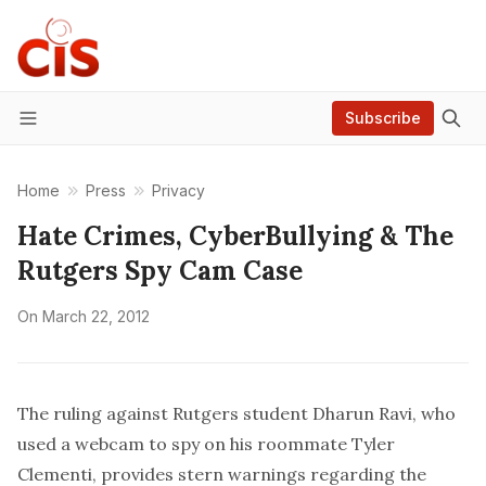
Subscribe
Menu
Home
Press
Privacy
Hate Crimes, CyberBullying & The
Rutgers Spy Cam Case
On
March 22, 2012
The ruling against Rutgers student Dharun Ravi, who
used a webcam to spy on his roommate Tyler
Clementi, provides stern warnings regarding the