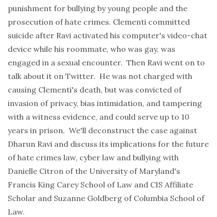
punishment for bullying by young people and the
prosecution of hate crimes. Clementi committed
suicide after Ravi activated his computer's video-chat
device while his roommate, who was gay, was
engaged in a sexual encounter. Then Ravi went on to
talk about it on Twitter. He was not charged with
causing Clementi's death, but was convicted of
invasion of privacy, bias intimidation, and tampering
with a witness evidence, and could serve up to 10
years in prison. We'll deconstruct the case against
Dharun Ravi and discuss its implications for the future
of hate crimes law, cyber law and bullying with
Danielle Citron of the University of Maryland's
Francis King Carey School of Law and CIS Affiliate
Scholar and Suzanne Goldberg of Columbia School of
Law.