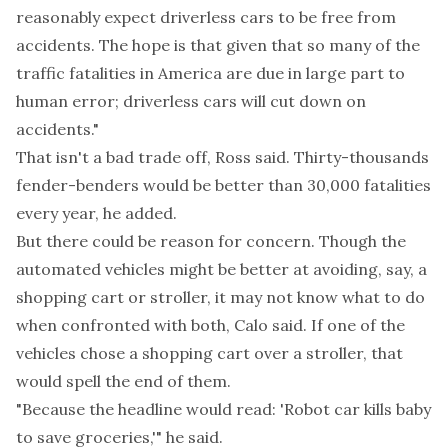
reasonably expect driverless cars to be free from
accidents. The hope is that given that so many of the
traffic fatalities in America are due in large part to
human error; driverless cars will cut down on
accidents."
That isn't a bad trade off, Ross said. Thirty-thousands
fender-benders would be better than 30,000 fatalities
every year, he added.
But there could be reason for concern. Though the
automated vehicles might be better at avoiding, say, a
shopping cart or stroller, it may not know what to do
when confronted with both, Calo said. If one of the
vehicles chose a shopping cart over a stroller, that
would spell the end of them.
"Because the headline would read: 'Robot car kills baby
to save groceries,'" he said.