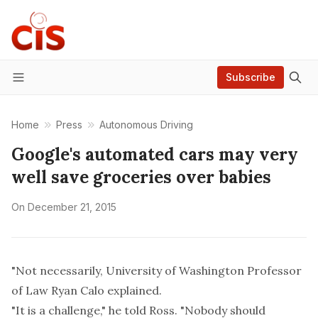
Subscribe
Menu
Home
Press
Autonomous Driving
Google's automated cars may very
well save groceries over babies
On
December 21, 2015
"Not necessarily, University of Washington Professor
of Law Ryan Calo explained.
"It is a challenge," he told Ross. "Nobody should