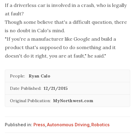
If a driverless car is involved in a crash, who is legally
at fault?
Though some believe that's a difficult question, there
is no doubt in Calo's mind.
"If you're a manufacturer like Google and build a
product that's supposed to do something and it
doesn't do it right, you are at fault," he said."
People:
Ryan Calo
Date Published:
12/21/2015
Original Publication:
MyNorthwest.com
Published in:
Press
,
Autonomous Driving
,
Robotics