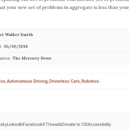
hat your new set of problems in aggregate is less than your
nt Walker Smith
:
05/19/2016
ation:
The Mercury News
ess
,
Autonomous Driving
,
Driverless Cars
,
Robotics
esky
LinkedIn
Facebook
X
Threads
Donate to CIS
Accessibility