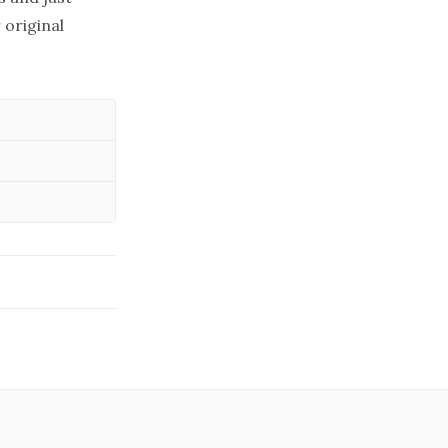
 original