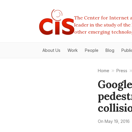
The Center for Internet a
leader in the study of th
other emerging technolo
About Us
Work
People
Blog
Publi
Home
Press
Google
pedestr
collisi
On
May 19, 2016