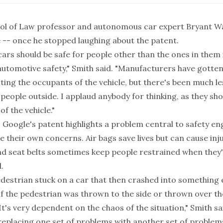
ol of Law professor and autonomous car expert Bryant W
 -- once he stopped laughing about the patent.
cars should be safe for people other than the ones in them 
automotive safety," Smith said. "Manufacturers have gotte
ing the occupants of the vehicle, but there's been much le
people outside. I applaud anybody for thinking, as they sho
of the vehicle."
, Google's patent highlights a problem central to safety en
e their own concerns. Air bags save lives but can cause inj
nd seat belts sometimes keep people restrained when they'
.
edestrian stuck on a car that then crashed into something e
f the pedestrian was thrown to the side or thrown over the
 It's very dependent on the chaos of the situation," Smith sa
 replacing one set of problems with another set of problem