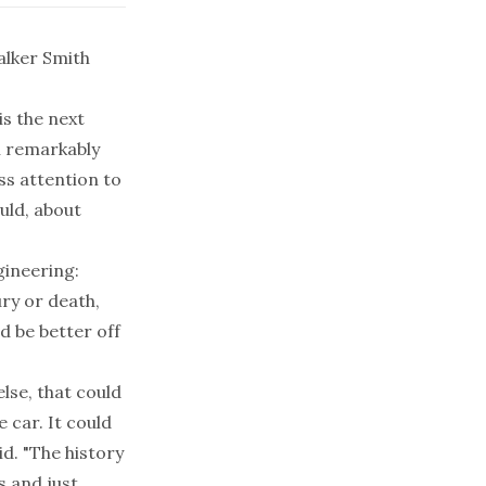
alker Smith
is the next
n remarkably
ss attention to
uld, about
gineering:
ury or death,
d be better off
lse, that could
 car. It could
id. "The history
s and just