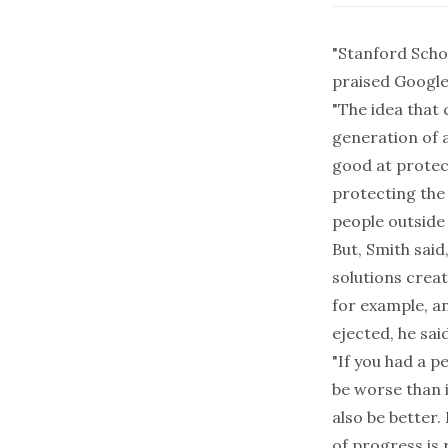
"Stanford Scho
praised Google
"The idea that 
generation of 
good at protect
protecting the 
people outside 
But, Smith said
solutions creat
for example, a
ejected, he said
"If you had a p
be worse than i
also be better.
of progress is