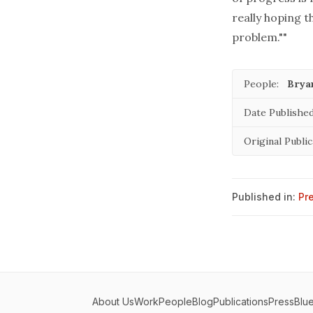
really hoping t
problem.""
People:
Brya
Date Published
Original Public
Published in:
Pr
About Us
Work
People
Blog
Publications
Press
Blu