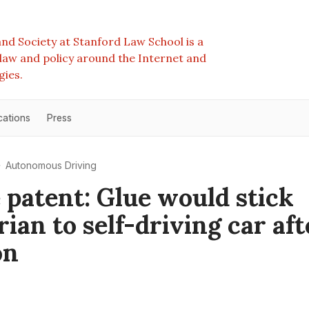
nd Society at Stanford Law School is a
e law and policy around the Internet and
gies.
cations
Press
Autonomous Driving
 patent: Glue would stick
ian to self-driving car aft
on