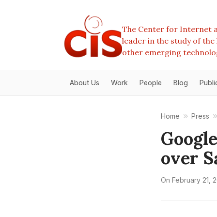
The Center for Internet a
leader in the study of th
other emerging technolo
About Us
Work
People
Blog
Publi
Home
Press
Google
over S
On
February 21, 