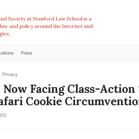
nd Society at Stanford Law School is a
e law and policy around the Internet and
gies.
cations
Press
Privacy
 Now Facing Class-Action 
afari Cookie Circumventi
2012