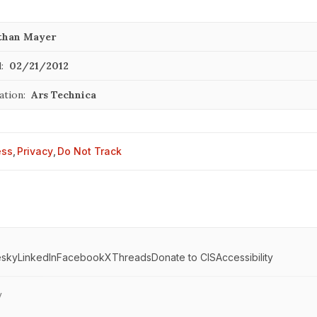
than Mayer
:
02/21/2012
ation:
Ars Technica
ess
,
Privacy
,
Do Not Track
esky
LinkedIn
Facebook
X
Threads
Donate to CIS
Accessibility
y