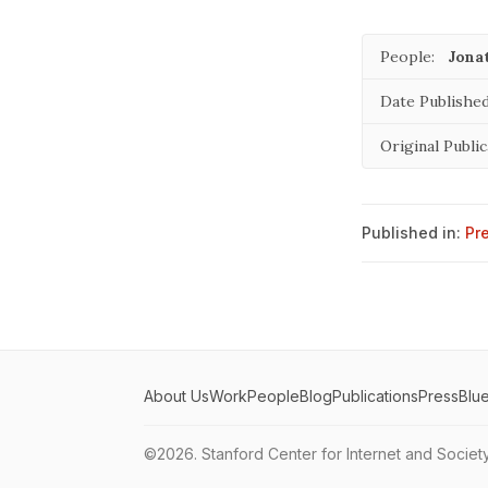
People:
Jona
Date Published
Original Public
Published in:
Pr
About Us
Work
People
Blog
Publications
Press
Blu
©2026.
Stanford Center for Internet and Societ