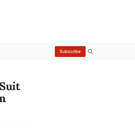
Subscribe
Suit
on