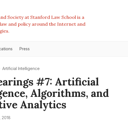
nd Society at Stanford Law School is a
e law and policy around the Internet and
gies.
cations
Press
Artificial Intelligence
arings #7: Artificial
igence, Algorithms, and
tive Analytics
 2018