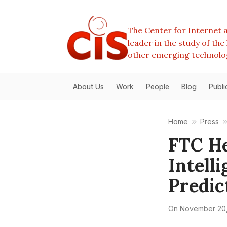
The Center for Internet a
leader in the study of th
other emerging technolo
About Us
Work
People
Blog
Publi
Home
Press
FTC He
Intell
Predic
On
November 20,