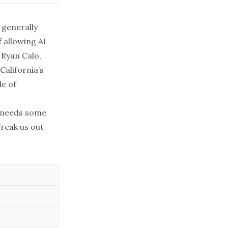
 generally
 allowing AI
.
Ryan Calo
,
California’s
e of
 needs some
freak us out