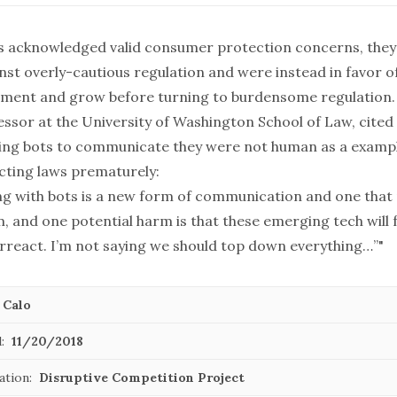
ts acknowledged valid consumer protection concerns, they
st overly-cautious regulation and were instead in favor of
iment and grow before turning to burdensome regulation
essor at the University of Washington School of Law, cited
ing bots to communicate they were not human as a exampl
cting laws prematurely:
g with bots is a new form of communication and one that
, and one potential harm is that these emerging tech will 
erreact. I’m not saying we should top down everything…”"
 Calo
:
11/20/2018
ation:
Disruptive Competition Project