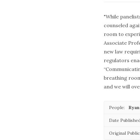
"While panelis
counseled again
room to exper
Associate Prof
new law
requir
regulators ena
“Communicatin
breathing room
and we will ov
People:
Ryan
Date Published
Original Public