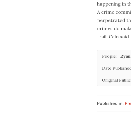
happening in th
A crime commit
perpetrated th
crimes do make 
trail, Calo said.
People:
Ryan
Date Published
Original Public
Published in:
Pr