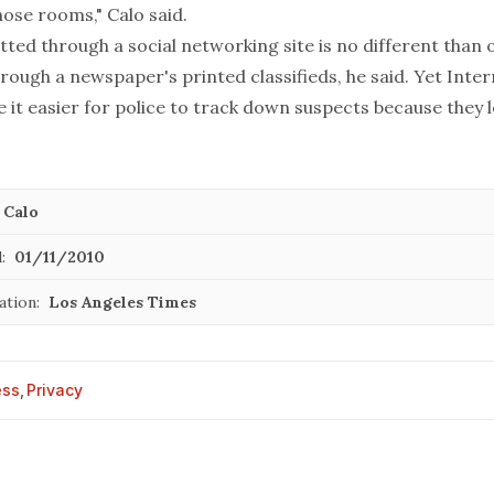
ose rooms," Calo said.
ted through a social networking site is no different than 
rough a newspaper's printed classifieds, he said. Yet Inte
it easier for police to track down suspects because they 
 Calo
:
01/11/2010
ation:
Los Angeles Times
ess
,
Privacy