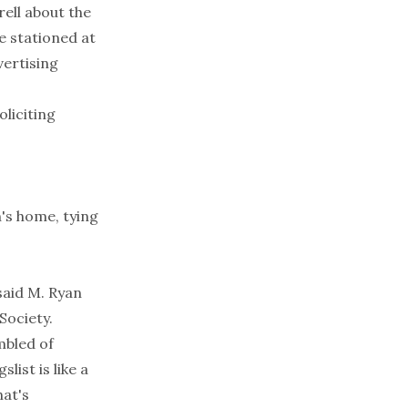
ell about the
ne stationed at
vertising
liciting
's home, tying
 said M. Ryan
Society.
mbled of
ist is like a
hat's