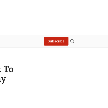
Subscribe
t To
ay