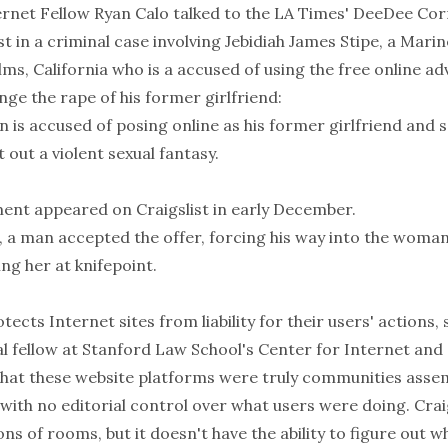
ernet Fellow Ryan Calo talked to the LA Times' DeeDee Corr
ist in a criminal case involving Jebidiah James Stipe, a Mari
s, California who is a accused of using the free online ad
nge the rape of his former girlfriend:
s accused of posing online as his former girlfriend and so
out a violent sexual fantasy.
ent appeared on Craigslist in early December.
, a man accepted the offer, forcing his way into the woman
ng her at knifepoint.
tects Internet sites from liability for their users' actions,
al fellow at Stanford Law School's Center for Internet and 
that these website platforms were truly communities asse
ith no editorial control over what users were doing. Craigsl
ions of rooms, but it doesn't have the ability to figure out w