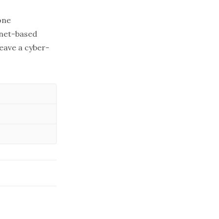
one
rnet-based
leave a cyber-