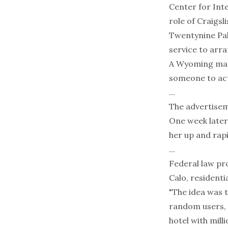
Center for Int
role of Craigsl
Twentynine Palm
service to arra
A Wyoming man i
someone to act 
...
The advertisem
One week later
her up and rapi
...
Federal law pro
Calo, residenti
"The idea was 
random users, w
hotel with mill