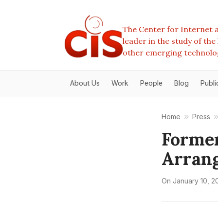
The Center for Internet a
leader in the study of th
other emerging technolo
About Us
Work
People
Blog
Publi
Home
Press
Former
Arrang
On
January 10, 2