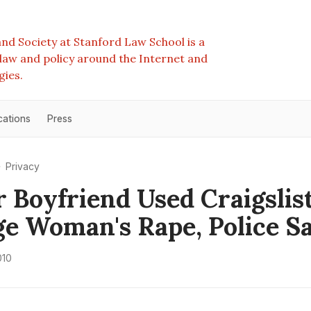
nd Society at Stanford Law School is a
e law and policy around the Internet and
gies.
cations
Press
Privacy
 Boyfriend Used Craigslis
e Woman's Rape, Police S
010